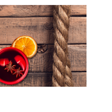
Book a demo
Contact us
demy