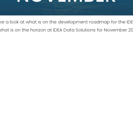
e easy to digest post.