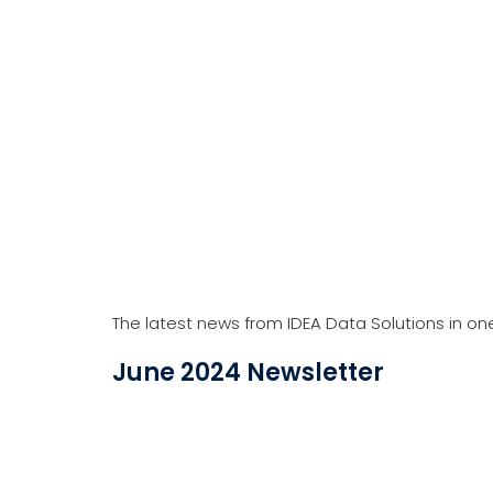
The latest news from IDEA Data Solutions in on