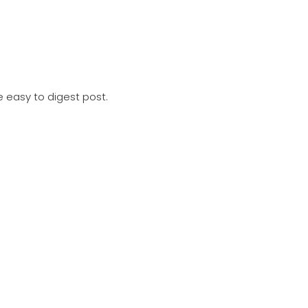
e easy to digest post. Includes; METSTRADE preview, Direct O