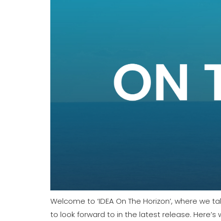
January 2024 Newsletter