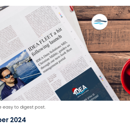
Services
About Us
Resources
Aca