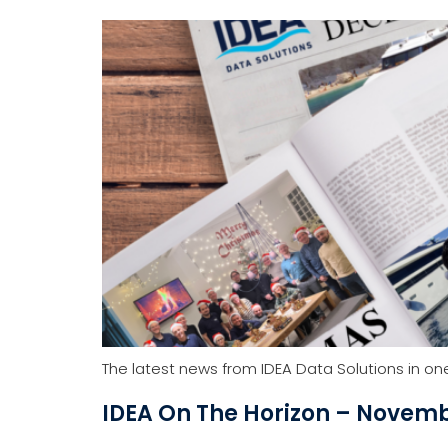
Yacht Software
Solutions