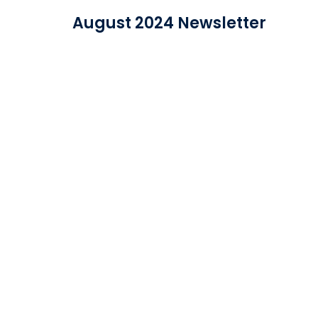
The latest news from IDEA Data Solutions in on
November 2023 Newsletter