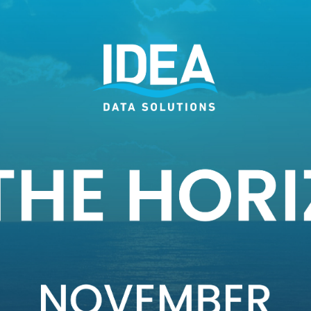
e easy to digest post.