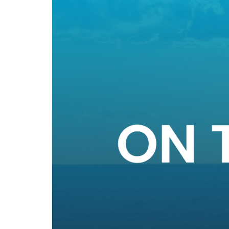
The latest news from IDEA Data Solutions in on
April 2024 Newsletter