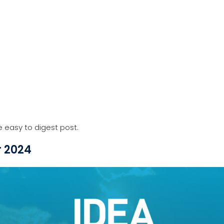
e easy to digest post.