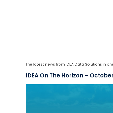
The latest news from IDEA Data Solutions in on