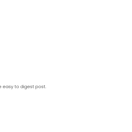
e easy to digest post. Includes; 2023.2 IDEA YACHT release u