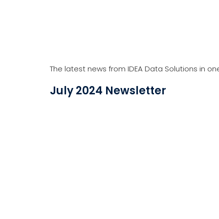
The latest news from IDEA Data Solutions in on
August 2023 Newsletter