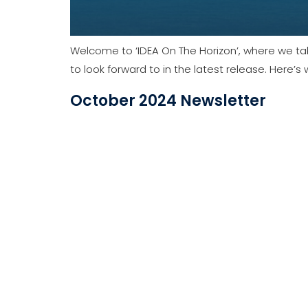
The latest news from IDEA Data Solutions in on
February 2024 Newsletter