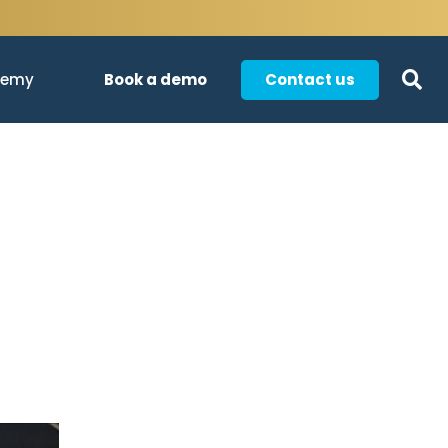
Book a demo
Contact us
demy