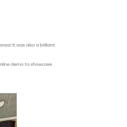
s! It was also a brilliant
e online demo to showcase