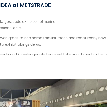
IDEA at METSTRADE
argest trade exhibition of marine
ntion Centre.
was great to see some familiar faces and meet many new one
 to exhibit alongside us.
friendly and knowledgeable team will take you through a liv