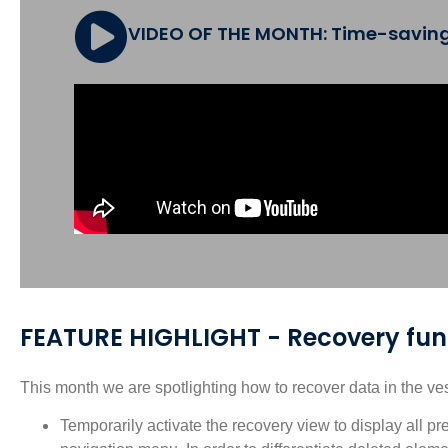
VIDEO OF THE MONTH: Time-saving a
FEATURE HIGHLIGHT - Recovery func
This month we are spotlighting how to recover data in the ve
Temporarily activate the recovery view to display all pr