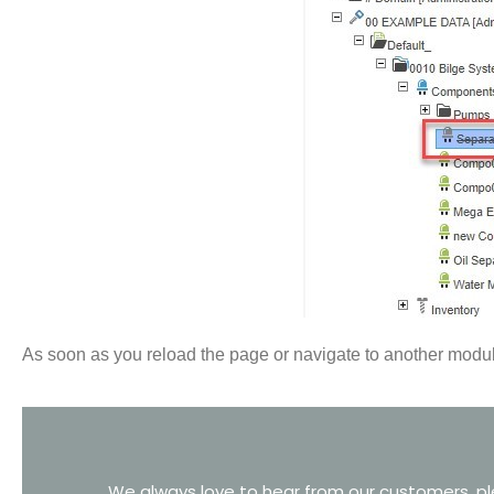
As soon as you reload the page or navigate to another module
We always love to hear from our customers, ple