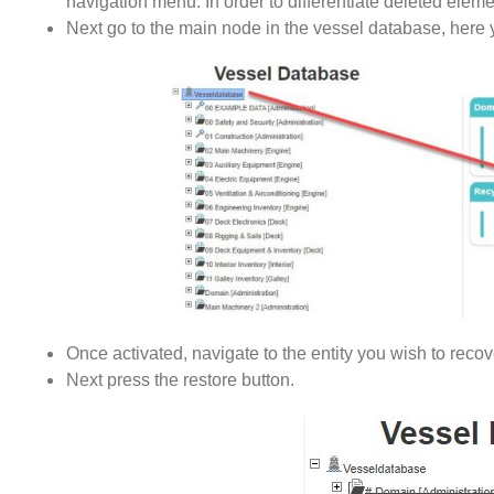
navigation menu. In order to differentiate deleted eleme
Next go to the main node in the vessel database, here 
Once activated, navigate to the entity you wish to recov
Next press the restore button.