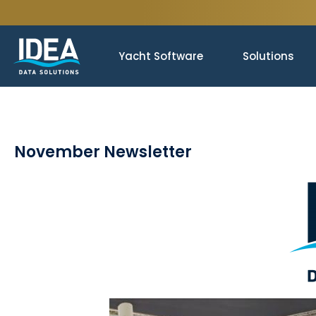
Yacht Software
Solutions
November Newsletter