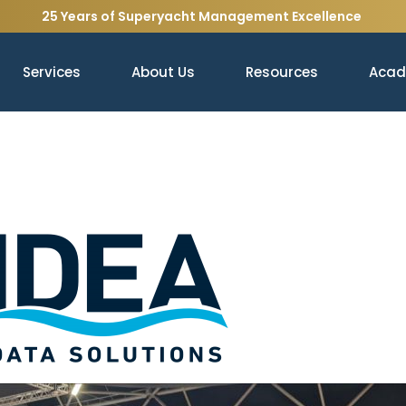
25 Years of Superyacht Management Excellence
Services
About Us
Resources
Aca