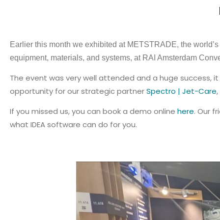
Earlier this month we exhibited at METSTRADE, the world’s l
equipment, materials, and systems, at RAI Amsterdam Conve
The event was very well attended and a huge success, it 
opportunity for our strategic partner
Spectro | Jet-Care
,
If you missed us, you can book a demo online
here
. Our 
what IDEA software can do for you.