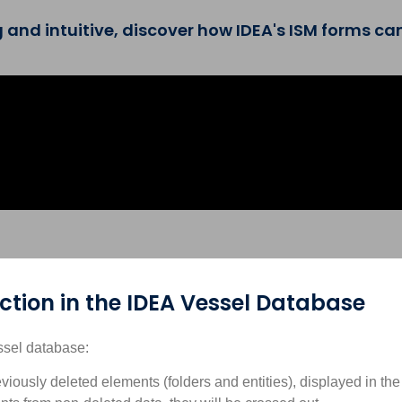
nd intuitive, discover how IDEA's ISM forms can
tion in the IDEA Vessel Database
ssel database:
eviously deleted elements (folders and entities), displayed in th