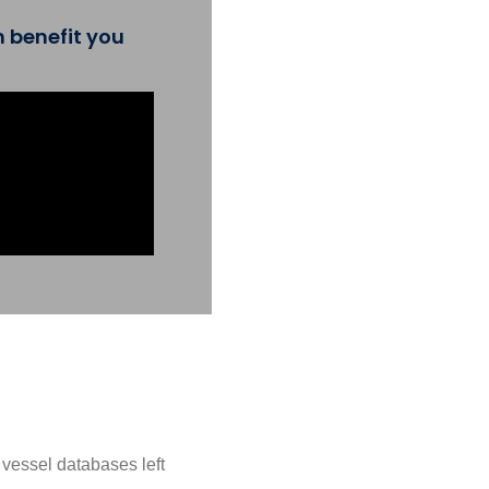
 benefit you
e vessel databases left