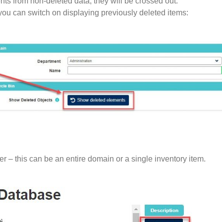
nts from non-deleted data, they will be crossed out.
you can switch on displaying previously deleted items:
er – this can be an entire domain or a single inventory item.