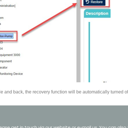
 and back, the recovery function will be automatically turned of
ase get in touch via our website or e-mail us. You can also 