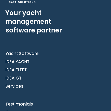
Your yacht
management
software partner
Yacht Software
IDEA YACHT
IDEA FLEET
IDEA GT
Services
Testimonials