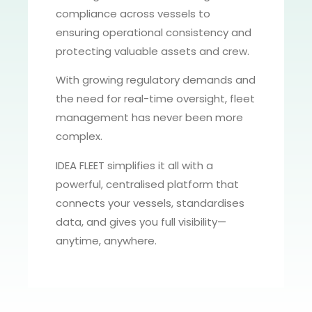
compliance across vessels to
ensuring operational consistency and
protecting valuable assets and crew.
With growing regulatory demands and
the need for real-time oversight, fleet
management has never been more
complex.
IDEA FLEET simplifies it all with a
powerful, centralised platform that
connects your vessels, standardises
data, and gives you full visibility—
anytime, anywhere.