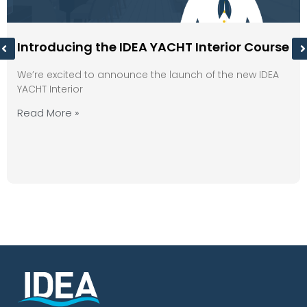
Introducing the IDEA YACHT Interior Course
We’re excited to announce the launch of the new IDEA
YACHT Interior
Read More »