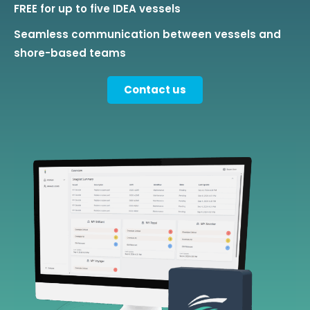
FREE for up to five IDEA vessels
Seamless communication between vessels and
shore-based teams
Contact us