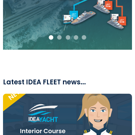
Latest IDEA FLEET news...