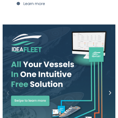
Learn more