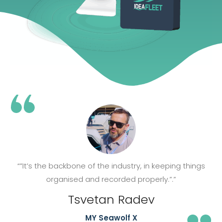
“”It’s the backbone of the industry, in keeping things
organised and recorded properly.”.”
Tsvetan Radev
MY Seawolf X