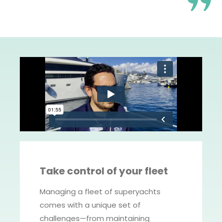
Take control of your fleet
Managing a fleet of superyachts
comes with a unique set of
challenges—from maintaining