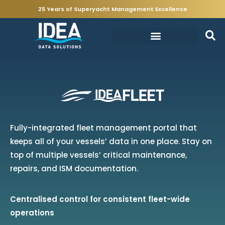
25 Years of Superyacht Management Excellence
Fully-integrated fleet management portal that
keeps all of your vessels’ data in one place. Stay on
top of multiple vessels’ critical maintenance,
repairs, and ISM documentation.
Centralised control for consistent fleet-wide
operations