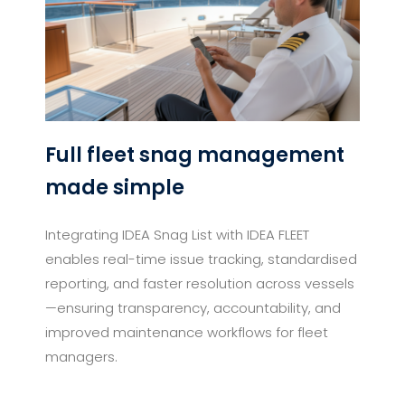
Full fleet snag management
made simple
Integrating IDEA Snag List with IDEA FLEET
enables real-time issue tracking, standardised
reporting, and faster resolution across vessels
—ensuring transparency, accountability, and
improved maintenance workflows for fleet
managers.