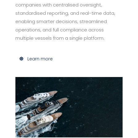
companies with centralised oversight,
standardised reporting, and real-time data,
enabling smarter decisions, streamlined
operations, and full compliance across
multiple vessels from a single platform.
Learn more