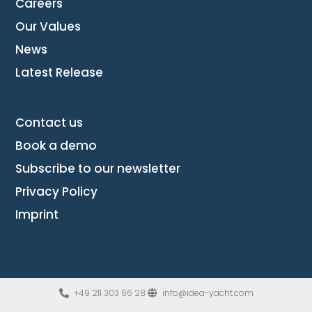
Careers
Our Values
News
Latest Release
Contact us
Book a demo
Subscribe to our newsletter
Privacy Policy
Imprint
+49 211 303 66 28
info@idea-yacht.com