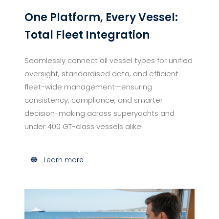
One Platform, Every Vessel:
Total Fleet Integration
Seamlessly connect all vessel types for unified
oversight, standardised data, and efficient
fleet-wide management—ensuring
consistency, compliance, and smarter
decision-making across superyachts and
under 400 GT-class vessels alike.
Learn more