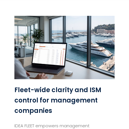
Fleet-wide clarity and ISM
control for management
companies
IDEA FLEET empowers management