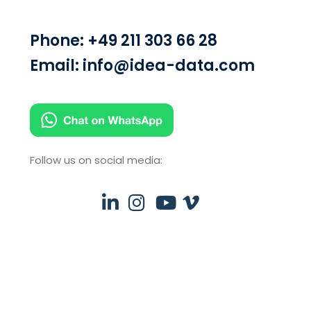
Phone:
+49 211 303 66 28
Email:
info@idea-data.com
Follow us on social media: