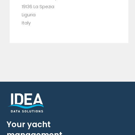
19136 La Spezia
Liguria
Italy
Your yacht
management