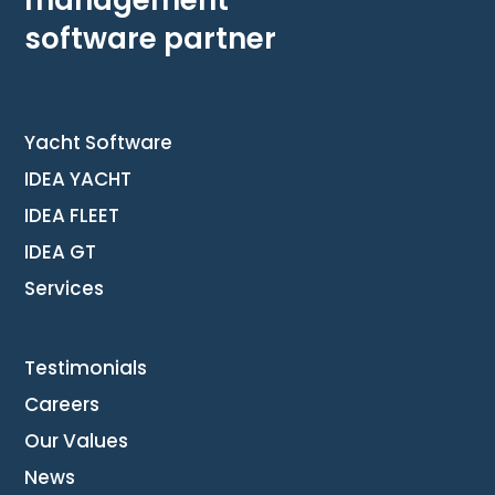
software partner
Yacht Software
IDEA YACHT
IDEA FLEET
IDEA GT
Services
Testimonials
Careers
Our Values
News