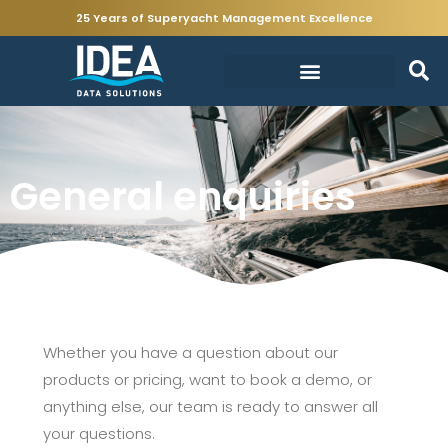
25 Years of Superyacht Management Excellence
General enquiries
Whether you have a question about our
products or pricing, want to book a demo, or
anything else, our team is ready to answer all
your questions.