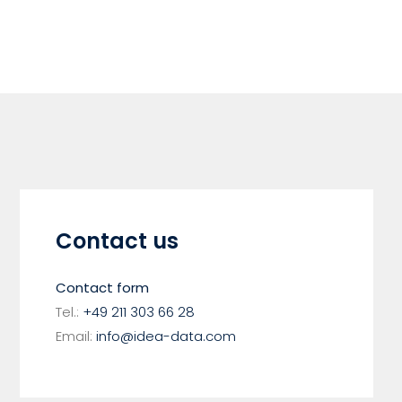
Contact us
Contact form
Tel.:
+49 211 303 66 28
Email:
info@idea-data.com