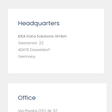
Headquarters
IDEA Data Solutions GmbH
Geistenstr. 22
40476 Düsseldorf
Germany
Office
Via Privata OTO, Nr. 57