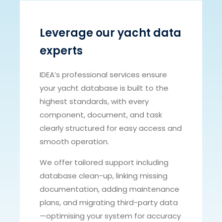
Leverage our yacht data
experts
IDEA’s professional services ensure
your yacht database is built to the
highest standards, with every
component, document, and task
clearly structured for easy access and
smooth operation.
We offer tailored support including
database clean-up, linking missing
documentation, adding maintenance
plans, and migrating third-party data
—optimising your system for accuracy