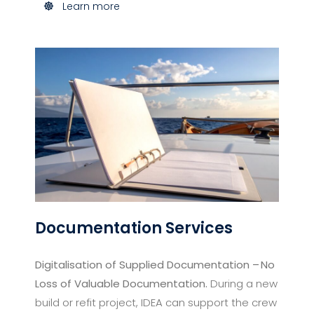
Learn more
Documentation Services​
Digitalisation of Supplied Documentation – No
Loss of Valuable Documentation.
During a new
build or refit project, IDEA can support the crew