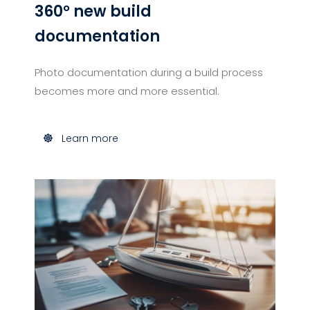
360° new build
documentation
Photo documentation during a build process
becomes more and more essential.
Learn more