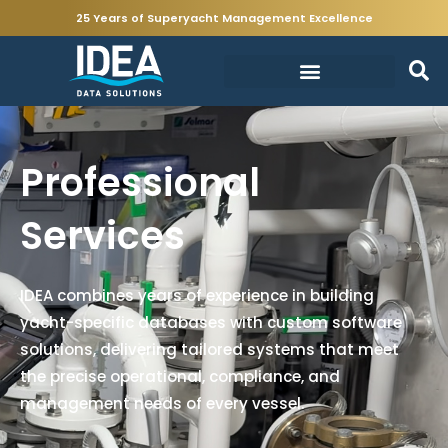
25 Years of Superyacht Management Excellence
Professional
Services
IDEA combines years of experience in building
yacht-specific databases with custom software
solutions, delivering tailored systems that meet
the precise operational, compliance, and
management needs of every vessel.