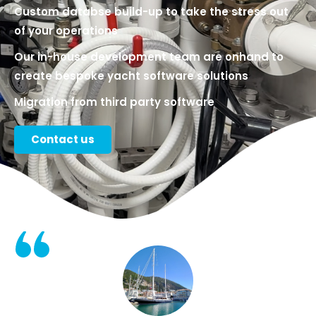
Custom databse build-up to take the stress out
of your operations
Our in-house development team are onhand to
create bespoke yacht software solutions
Migration from third party software​
Contact us