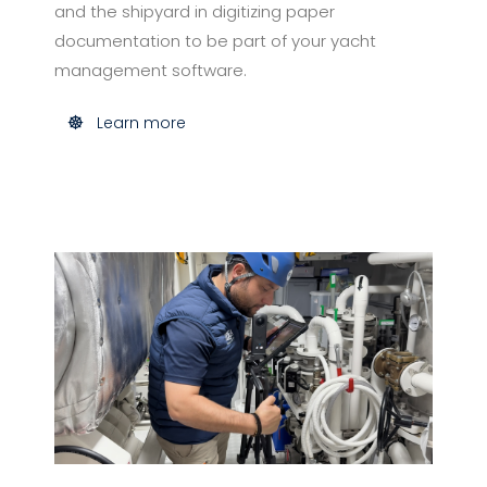
and the shipyard in digitizing paper
documentation to be part of your yacht
management software.
Learn more