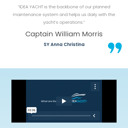
“IDEA YACHT is the backbone of our planned
maintenance system and helps us daily with the
yacht’s operations.”
Captain William Morris
SY Anna Christina