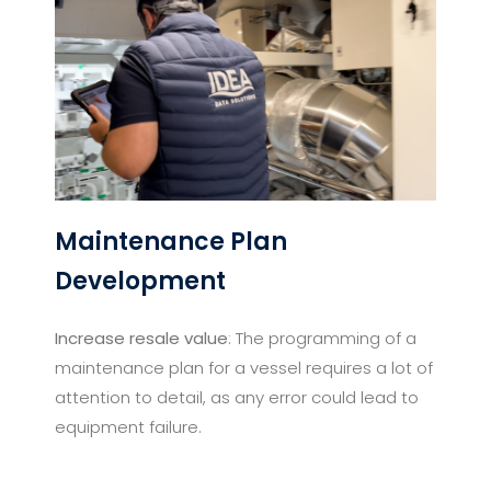
Maintenance Plan
Development​
Increase resale value
: The programming of a
maintenance plan for a vessel requires a lot of
attention to detail, as any error could lead to
equipment failure.