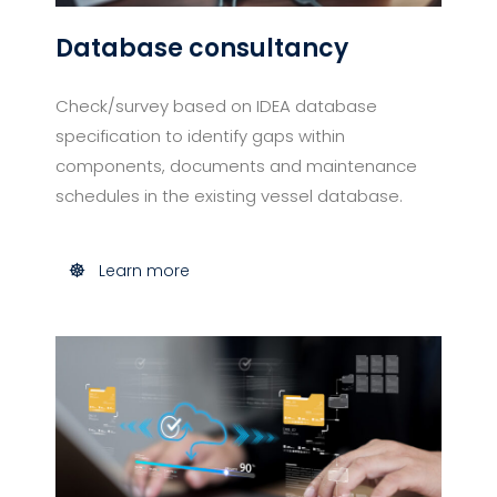
Database consultancy​
Check/survey based on IDEA database
specification to identify gaps within
components, documents and maintenance
schedules in the existing vessel database.
Learn more