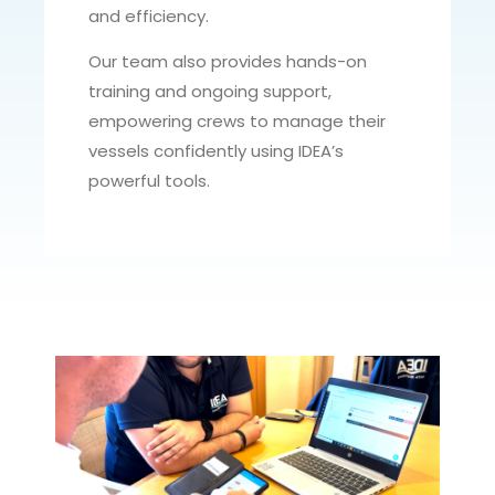
and efficiency.
Our team also provides hands-on
training and ongoing support,
empowering crews to manage their
vessels confidently using IDEA’s
powerful tools.