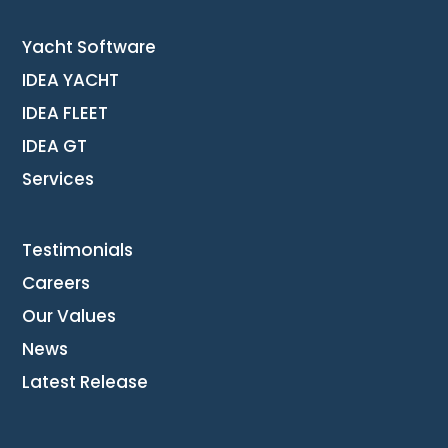
Yacht Software
IDEA YACHT
IDEA FLEET
IDEA GT
Services
Testimonials
Careers
Our Values
News
Latest Release