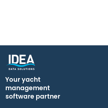
Your yacht
management
software partner