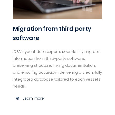
Migration from third party
software
IDEA’s yacht data experts seamlessly migrate
information from third-party software,
preserving structure, linking documentation,
and ensuring accuracy—delivering a clean, fully
integrated database tailored to each vessel’s
needs.
Learn more