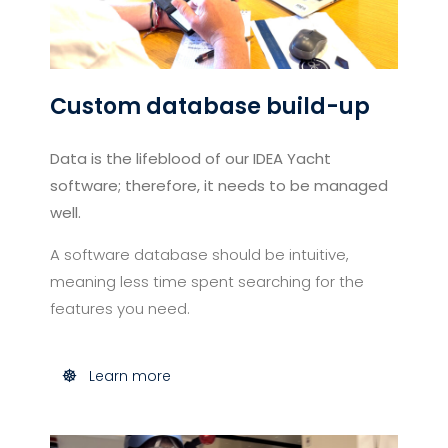
Custom database build-up
Data is the lifeblood of our IDEA Yacht
software; therefore, it needs to be managed
well.
A software database should be intuitive,
meaning less time spent searching for the
features you need.
Learn more