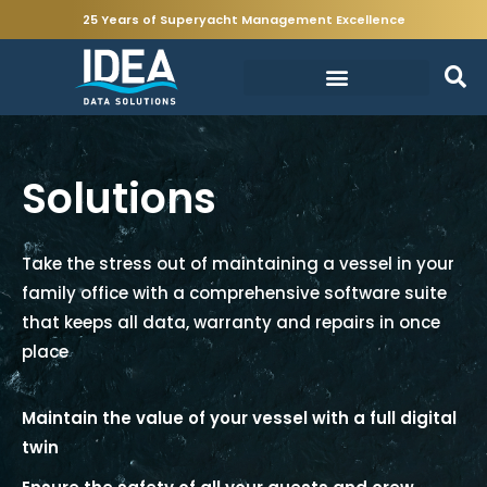
25 Years of Superyacht Management Excellence
Solutions
Take the stress out of maintaining a vessel in your
family office with a comprehensive software suite
that keeps all data, warranty and repairs in once
place
Maintain the value of your vessel with a full digital
twin