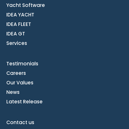
Yacht Software
IDEA YACHT
IDEA FLEET
IDEA GT
Services
Testimonials
Careers
Our Values
News
Latest Release
Contact us