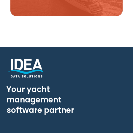
Your yacht
management
software partner