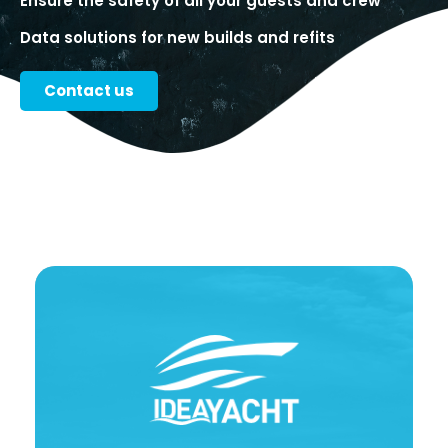
Ensure the safety of all your guests and crew
Data solutions for new builds and refits
Contact us