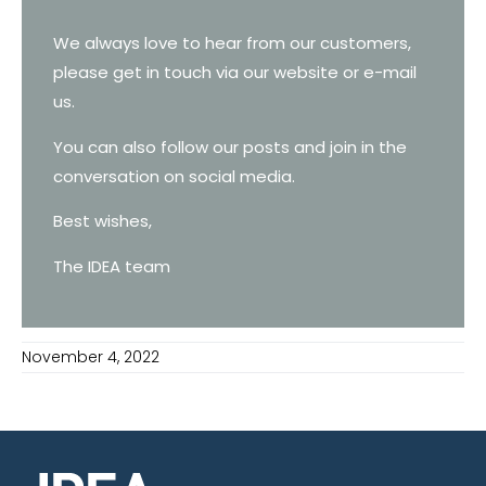
We always love to hear from our customers,
please get in touch via our website or e-mail
us.
You can also follow our posts and join in the
conversation on social media.
Best wishes,
The IDEA team
November 4, 2022