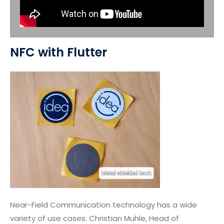
NFC with Flutter
Near-Field Communication technology has a wide
variety of use cases. Christian Muhle, Head of