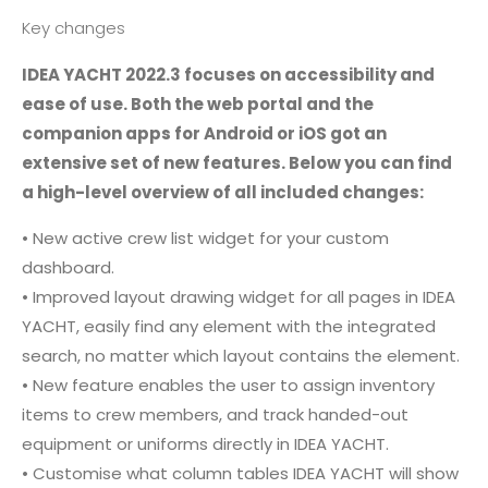
Key changes
IDEA YACHT 2022.3 focuses on accessibility and
ease of use. Both the web portal and the
companion apps for Android or iOS got an
extensive set of new features. Below you can find
a high-level overview of all included changes:
• New active crew list widget for your custom
dashboard.
• Improved layout drawing widget for all pages in IDEA
YACHT, easily find any element with the integrated
search, no matter which layout contains the element.
• New feature enables the user to assign inventory
items to crew members, and track handed-out
equipment or uniforms directly in IDEA YACHT.
• Customise what column tables IDEA YACHT will show