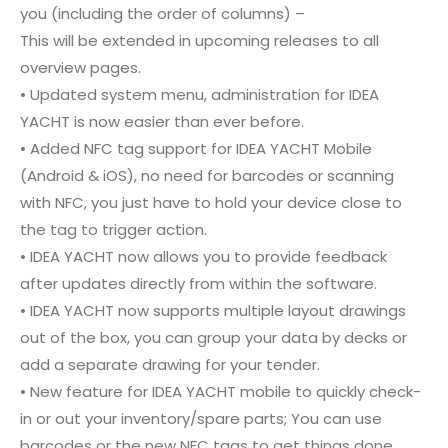
you (including the order of columns) –
This will be extended in upcoming releases to all
overview pages.
• Updated system menu, administration for IDEA
YACHT is now easier than ever before.
• Added NFC tag support for IDEA YACHT Mobile
(Android & iOS), no need for barcodes or scanning
with NFC, you just have to hold your device close to
the tag to trigger action.
• IDEA YACHT now allows you to provide feedback
after updates directly from within the software.
• IDEA YACHT now supports multiple layout drawings
out of the box, you can group your data by decks or
add a separate drawing for your tender.
• New feature for IDEA YACHT mobile to quickly check-
in or out your inventory/spare parts; You can use
barcodes or the new NFC tags to get things done