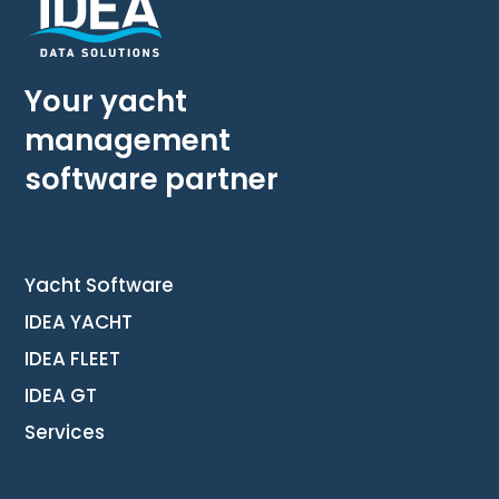
Your yacht
management
software partner
Yacht Software
IDEA YACHT
IDEA FLEET
IDEA GT
Services