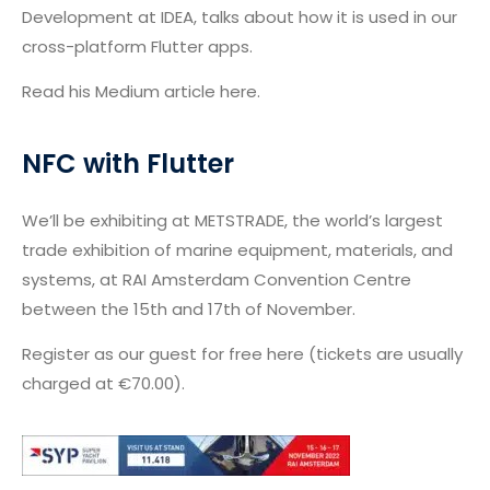
Development at IDEA, talks about how it is used in our
cross-platform Flutter apps.
Read his Medium article here.
NFC with Flutter
We’ll be exhibiting at METSTRADE, the world’s largest
trade exhibition of marine equipment, materials, and
systems, at RAI Amsterdam Convention Centre
between the 15th and 17th of November.
Register as our guest for free here (tickets are usually
charged at €70.00).