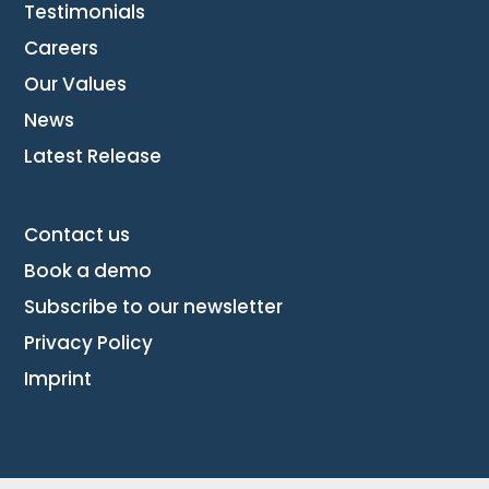
Testimonials
Careers
Our Values
News
Latest Release
Contact us
Book a demo
Subscribe to our newsletter
Privacy Policy
Imprint