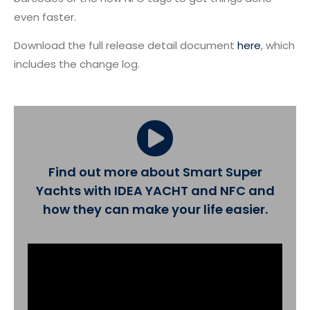
even faster.
Download the full release detail document
here
, which
includes the change log.
Find out more about Smart Super
Yachts with IDEA YACHT and NFC and
how they can make your life easier.