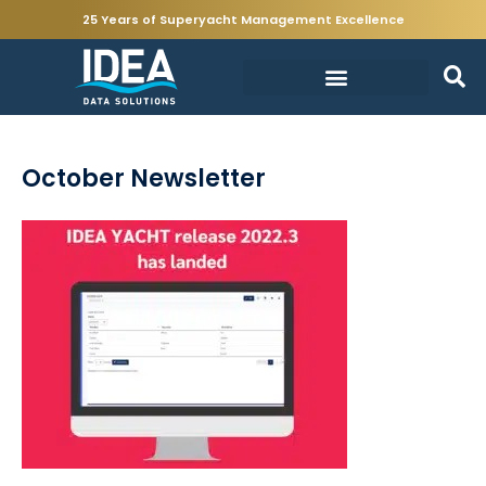
25 Years of Superyacht Management Excellence
October Newsletter