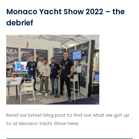
Monaco Yacht Show 2022 – the
debrief
Read our latest blog post to find out what we got up
to at Monaco Yacht Show here.