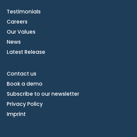
Testimonials
Careers
Our Values
News
Latest Release
Contact us
Book a demo
Subscribe to our newsletter
Privacy Policy
Imprint