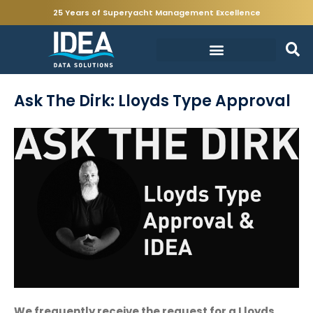
25 Years of Superyacht Management Excellence
Ask The Dirk: Lloyds Type Approval
We frequently receive the request for a Lloyds