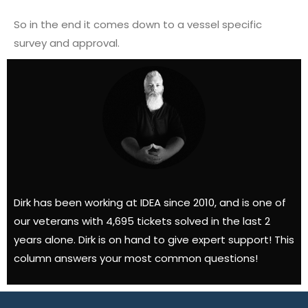
So in the end it comes down to a vessel specific
survey and approval.
Dirk has been working at IDEA since 2010, and is one of
our veterans with 4,695 tickets solved in the last 2
years alone. Dirk is on hand to give expert support! This
column answers your most common questions!