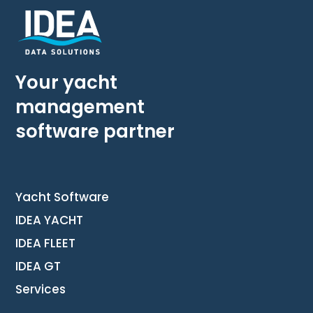
Your yacht
management
software partner
Yacht Software
IDEA YACHT
IDEA FLEET
IDEA GT
Services