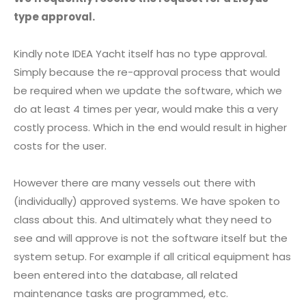
type approval.
Kindly note IDEA Yacht itself has no type approval.
Simply because the re-approval process that would
be required when we update the software, which we
do at least 4 times per year, would make this a very
costly process. Which in the end would result in higher
costs for the user.
However there are many vessels out there with
(individually) approved systems. We have spoken to
class about this. And ultimately what they need to
see and will approve is not the software itself but the
system setup. For example if all critical equipment has
been entered into the database, all related
maintenance tasks are programmed, etc.