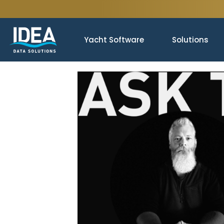
Yacht Software
Solutions