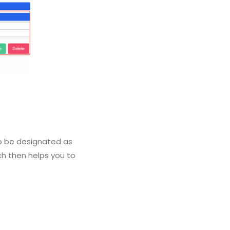
 to be designated as
ich then helps you to