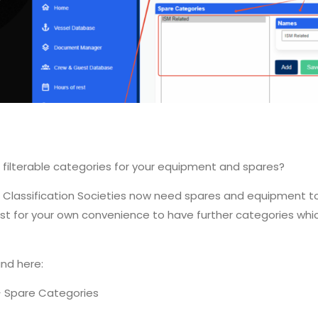
 filterable categories for your equipment and spares?
List, Classification Societies now need spares and equipment
ry just for your own convenience to have further categories wh
nd here:
-> Spare Categories