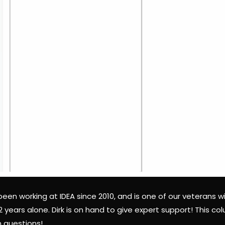
 been working at IDEA since 2010, and is one of our veterans wi
 2 years alone. Dirk is on hand to give expert support! This 
questions!