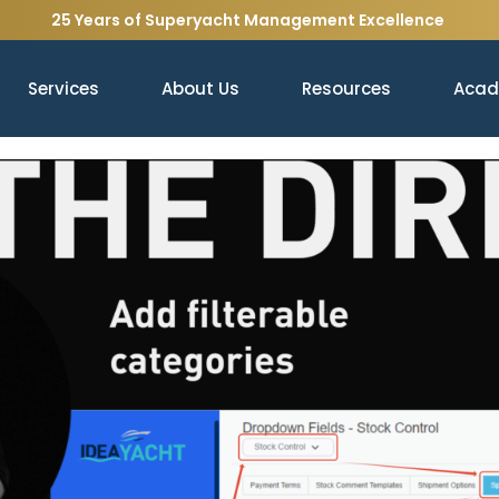
25 Years of Superyacht Management Excellence
Services
About Us
Resources
Aca