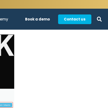
Book a demo
Contact us
demy