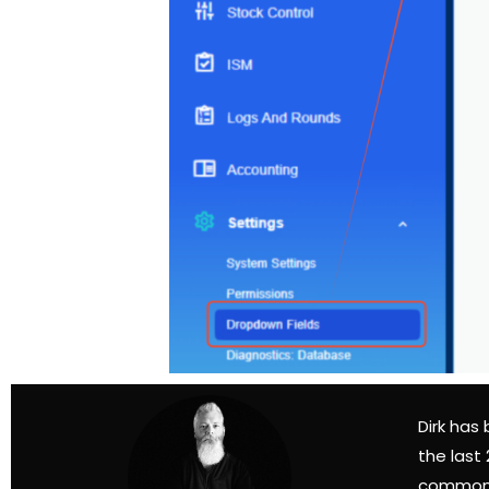
Dirk has
the last
common 