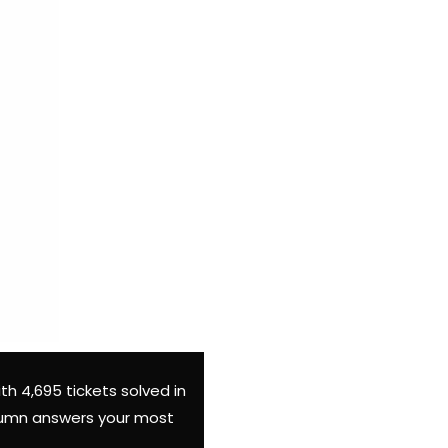
th 4,695 tickets solved in
column answers your most