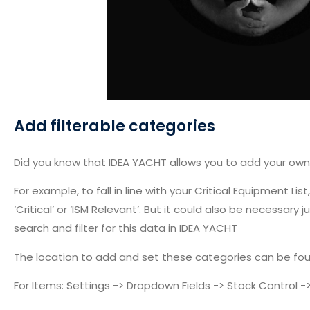
Add filterable categories
Did you know that IDEA YACHT allows you to add your own
For example, to fall in line with your Critical Equipment 
‘Critical’ or ‘ISM Relevant’. But it could also be necessa
search and filter for this data in IDEA YACHT
The location to add and set these categories can be fou
For Items: Settings -> Dropdown Fields -> Stock Control 