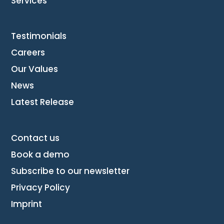
Services
Testimonials
Careers
Our Values
News
Latest Release
Contact us
Book a demo
Subscribe to our newsletter
Privacy Policy
Imprint