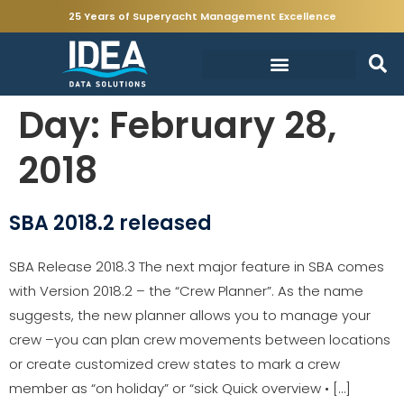
25 Years of Superyacht Management Excellence
Day:
February 28,
2018
SBA 2018.2 released
SBA Release 2018.3 The next major feature in SBA comes
with Version 2018.2 – the “Crew Planner”. As the name
suggests, the new planner allows you to manage your
crew –you can plan crew movements between locations
or create customized crew states to mark a crew
member as “on holiday” or “sick Quick overview • […]