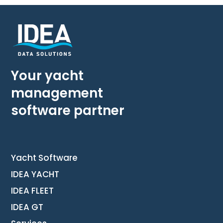
Your yacht
management
software partner
Yacht Software
IDEA YACHT
IDEA FLEET
IDEA GT