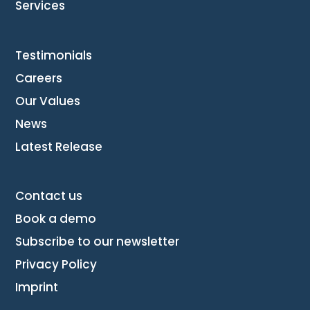
Services
Testimonials
Careers
Our Values
News
Latest Release
Contact us
Book a demo
Subscribe to our newsletter
Privacy Policy
Imprint