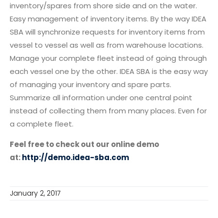
inventory/spares from shore side and on the water.
Easy management of inventory items. By the way IDEA
SBA will synchronize requests for inventory items from
vessel to vessel as well as from warehouse locations.
Manage your complete fleet instead of going through
each vessel one by the other. IDEA SBA is the easy way
of managing your inventory and spare parts.
Summarize all information under one central point
instead of collecting them from many places. Even for
a complete fleet.
Feel free to check out our online demo
at:
http://demo.idea-sba.com
January 2, 2017