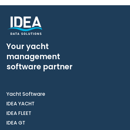
Your yacht
management
software partner
Yacht Software
IDEA YACHT
IDEA FLEET
IDEA GT