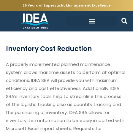
25 Years of Superyacht Management Excellence
Inventory Cost Reduction
A properly implemented planned maintenance
system allows maritime assets to perform at optimal
conditions. IDEA SBA will provide you with maximum
efficiency and cost effectiveness. Additionally. IDEA
SBA’s inventory tools help to streamline the process
of the logistic tracking also as quantity tracking and
the purchasing of inventory. IDEA SBA allows for
inventory item information to be easily imported with
Microsoft Excel import sheets. Requests for