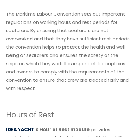
The Maritime Labour Convention sets out important
regulations on working hours and rest periods for
seafarers. By ensuring that seafarers are not
overworked and that they have sufficient rest periods,
the convention helps to protect the health and well-
being of seafarers and ensures the safety of the
ships on which they work. It is important for captains
and owners to comply with the requirements of the
convention to ensure that crew are treated fairly and
with respect.
Hours of Rest
IDEA YACHT
’s Hour of Rest module
provides