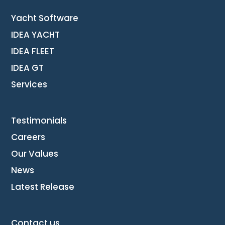
Yacht Software
IDEA YACHT
IDEA FLEET
IDEA GT
Services
Testimonials
Careers
Our Values
News
Latest Release
Contact us