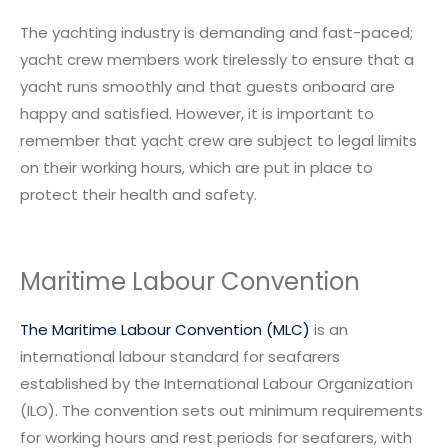
The yachting industry is demanding and fast-paced;
yacht crew members work tirelessly to ensure that a
yacht runs smoothly and that guests onboard are
happy and satisfied. However, it is important to
remember that yacht crew are subject to legal limits
on their working hours, which are put in place to
protect their health and safety.
Maritime Labour Convention
The Maritime Labour Convention (MLC)
is an
international labour standard for seafarers
established by the International Labour Organization
(ILO). The convention sets out minimum requirements
for working hours and rest periods for seafarers, with