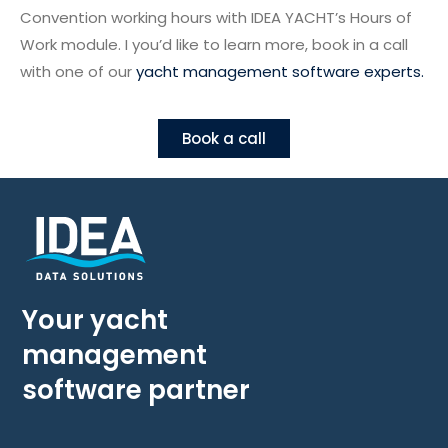
Convention working hours with IDEA YACHT’s Hours of
Work module. I you’d like to learn more, book in a call
with one of our
yacht management software experts.
Book a call
Your yacht
management
software partner