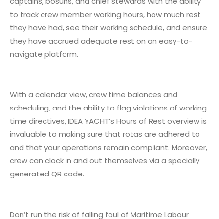
captains, bosuns, and chief stewards with the ability
to track crew member working hours, how much rest
they have had, see their working schedule, and ensure
they have accrued adequate rest on an easy-to-
navigate platform.
With a calendar view, crew time balances and
scheduling, and the ability to flag violations of working
time directives, IDEA YACHT’s Hours of Rest overview is
invaluable to making sure that rotas are adhered to
and that your operations remain compliant. Moreover,
crew can clock in and out themselves via a specially
generated QR code.
Don’t run the risk of falling foul of Maritime Labour