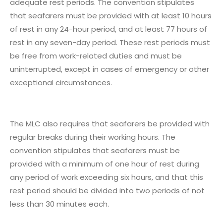
adequate rest periods. The convention stipulates
that seafarers must be provided with at least 10 hours
of rest in any 24-hour period, and at least 77 hours of
rest in any seven-day period. These rest periods must
be free from work-related duties and must be
uninterrupted, except in cases of emergency or other
exceptional circumstances.
The MLC also requires that seafarers be provided with
regular breaks during their working hours. The
convention stipulates that seafarers must be
provided with a minimum of one hour of rest during
any period of work exceeding six hours, and that this
rest period should be divided into two periods of not
less than 30 minutes each.