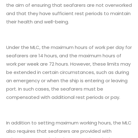
the aim of ensuring that seafarers are not overworked
and that they have sufficient rest periods to maintain
their health and well-being.
Under the MLC, the maximum hours of work per day for
seafarers are 14 hours, and the maximum hours of
work per week are 72 hours. However, these limits may
be extended in certain circumstances, such as during
an emergency or when the ship is entering or leaving
port. In such cases, the seafarers must be
compensated with additional rest periods or pay.
In addition to setting maximum working hours, the MLC
also requires that seafarers are provided with