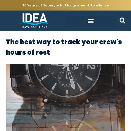
25 Years of Superyacht Management Excellence
The best way to track your crew's
hours of rest