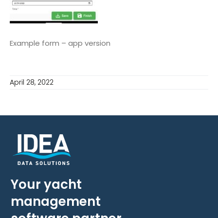
Example form – app version
April 28, 2022
Your yacht
management