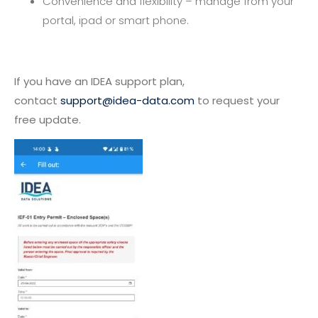
Convenience and flexibility – manage from your
portal, ipad or smart phone.
If you have an IDEA support plan,
contact
support@idea-data.com
to request your
free update.