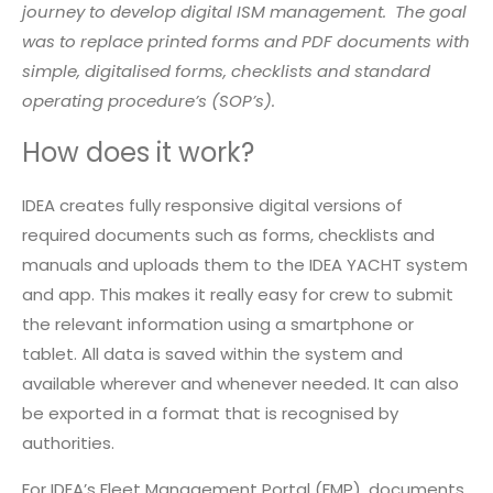
journey to develop digital ISM management. The goal
was to replace printed forms and PDF documents with
simple, digitalised forms, checklists and standard
operating procedure’s (SOP’s).
How does it work?
IDEA creates fully responsive digital versions of
required documents such as forms, checklists and
manuals and uploads them to the IDEA YACHT system
and app. This makes it really easy for crew to submit
the relevant information using a smartphone or
tablet. All data is saved within the system and
available wherever and whenever needed. It can also
be exported in a format that is recognised by
authorities.
For IDEA’s Fleet Management Portal (FMP), documents