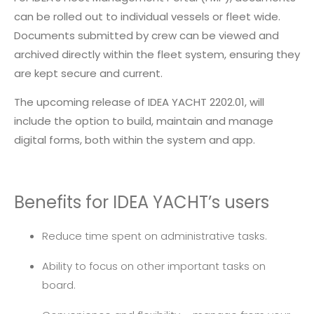
can be rolled out to individual vessels or fleet wide.
Documents submitted by crew can be viewed and
archived directly within the fleet system, ensuring they
are kept secure and current.
The upcoming release of IDEA YACHT 2202.01, will
include the option to build, maintain and manage
digital forms, both within the system and app.
Benefits for IDEA YACHT’s users
Reduce time spent on administrative tasks.
Ability to focus on other important tasks on
board.