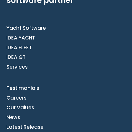
software partner
Yacht Software
IDEA YACHT
IDEA FLEET
IDEA GT
Services
Testimonials
Careers
Our Values
News
Latest Release