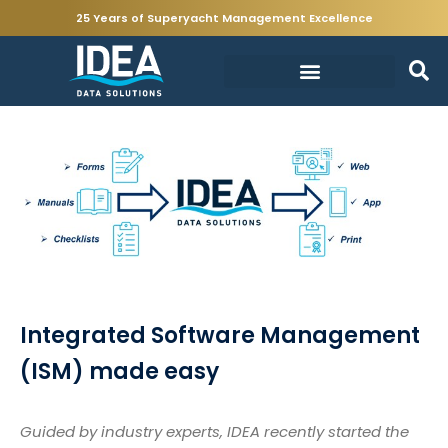
25 Years of Superyacht Management Excellence
Integrated Software Management
(ISM) made easy
Guided by industry experts, IDEA recently started the