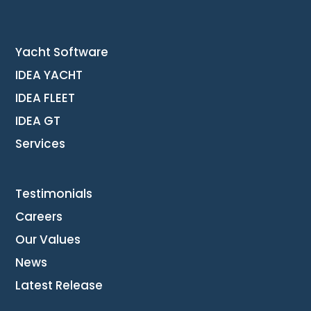
Yacht Software
IDEA YACHT
IDEA FLEET
IDEA GT
Services
Testimonials
Careers
Our Values
News
Latest Release