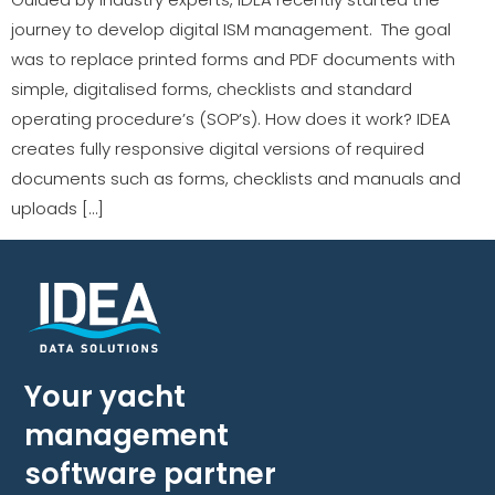
journey to develop digital ISM management. The goal
was to replace printed forms and PDF documents with
simple, digitalised forms, checklists and standard
operating procedure’s (SOP’s). How does it work? IDEA
creates fully responsive digital versions of required
documents such as forms, checklists and manuals and
uploads […]
Your yacht
management
software partner