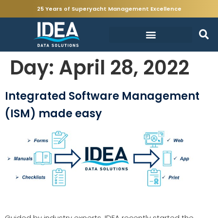
25 Years of Superyacht Management Excellence
Day:
April 28, 2022
Integrated Software Management
(ISM) made easy
Guided by industry experts, IDEA recently started the