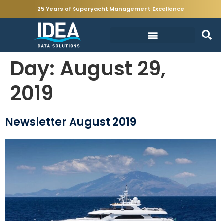
25 Years of Superyacht Management Excellence
Day:
August 29,
2019
Newsletter August 2019