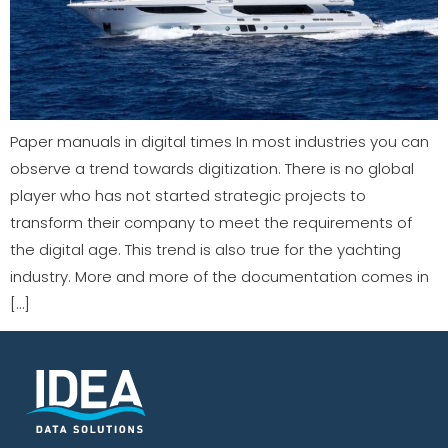
Paper manuals in digital times In most industries you can
observe a trend towards digitization. There is no global
player who has not started strategic projects to
transform their company to meet the requirements of
the digital age. This trend is also true for the yachting
industry. More and more of the documentation comes in
[…]