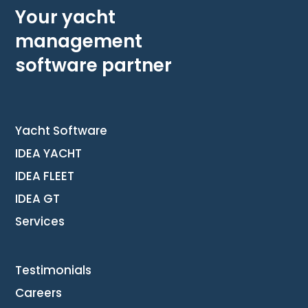
Your yacht
management
software partner
Yacht Software
IDEA YACHT
IDEA FLEET
IDEA GT
Services
Testimonials
Careers