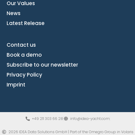
Our Values
News
Latest Release
Contact us
Book a demo
Subscribe to our newsletter
Privacy Policy
Imprint
+49 211 303 66 28
info@idea-yacht.com
2026 IDEA Data Solutions GmbH | Part of the Omegro Group​ in Volaris