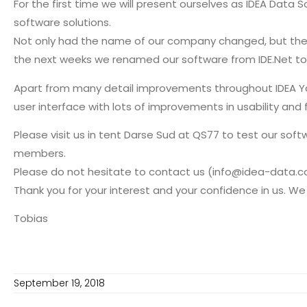
For the first time we will present ourselves as IDEA Dat
software solutions.
Not only had the name of our company changed, but the 
the next weeks we renamed our software from IDE.Net to 
Apart from many detail improvements throughout IDEA Yach
user interface with lots of improvements in usability and 
Please visit us in tent Darse Sud at QS77 to test our so
members.
Please do not hesitate to contact us (info@idea-data.com
Thank you for your interest and your confidence in us. We
Tobias
September 19, 2018