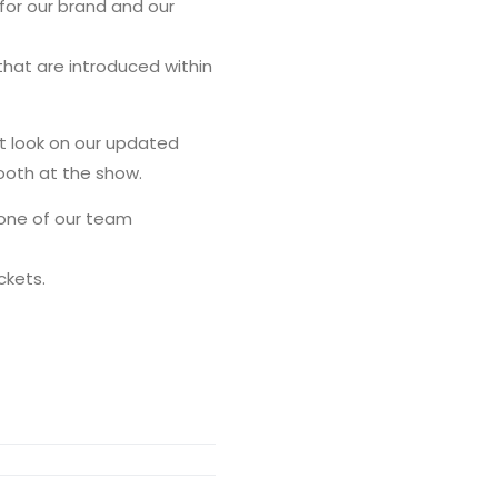
for our brand and our
hat are introduced within
st look on our updated
booth at the show.
 one of our team
ckets.