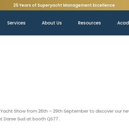
25 Years of Superyacht Management Excellence
Services
About Us
Resources
Aca
naco Yacht Show from 26th – 29th September to discover our 
at Darse Sud at booth QS77 .