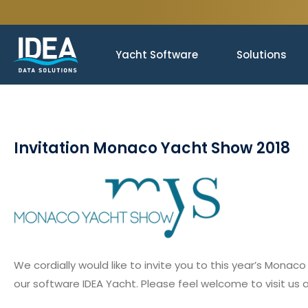
Yacht Software
Solutions
Invitation Monaco Yacht Show 2018
We cordially would like to invite you to this year’s Mo
our software IDEA Yacht. Please feel welcome to visit us 