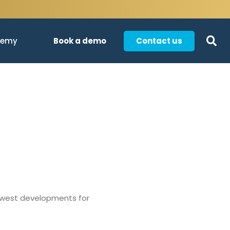
Book a demo
Contact us
demy
newest developments for