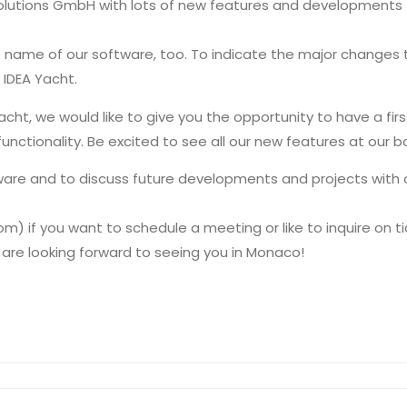
a Solutions GmbH with lots of new features and developments 
name of our software, too. To indicate the major changes t
IDEA Yacht.
t, we would like to give you the opportunity to have a fir
functionality. Be excited to see all our new features at our 
ftware and to discuss future developments and projects with
) if you want to schedule a meeting or like to inquire on ti
 are looking forward to seeing you in Monaco!