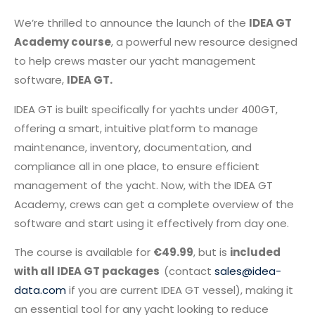
We’re thrilled to announce the launch of the
IDEA GT
Academy course
, a powerful new resource designed
to help crews master our yacht management
software,
IDEA GT.
IDEA GT is built specifically for yachts under 400GT,
offering a smart, intuitive platform to manage
maintenance, inventory, documentation, and
compliance all in one place, to ensure efficient
management of the yacht. Now, with the IDEA GT
Academy, crews can get a complete overview of the
software and start using it effectively from day one.
The course is available for
€49.99
, but is
included
with all IDEA GT packages
(contact
sales@idea-
data.com
if you are current IDEA GT vessel), making it
an essential tool for any yacht looking to reduce