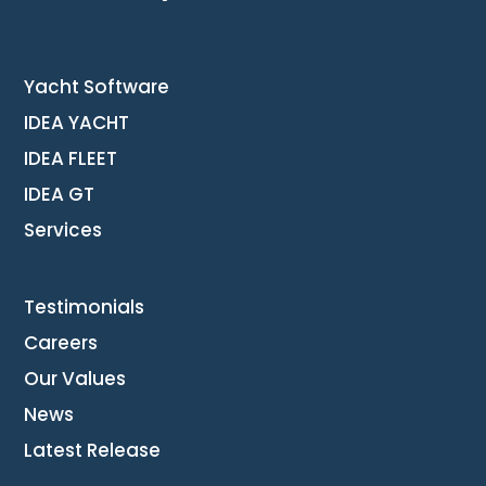
Yacht Software
IDEA YACHT
IDEA FLEET
IDEA GT
Services
Testimonials
Careers
Our Values
News
Latest Release