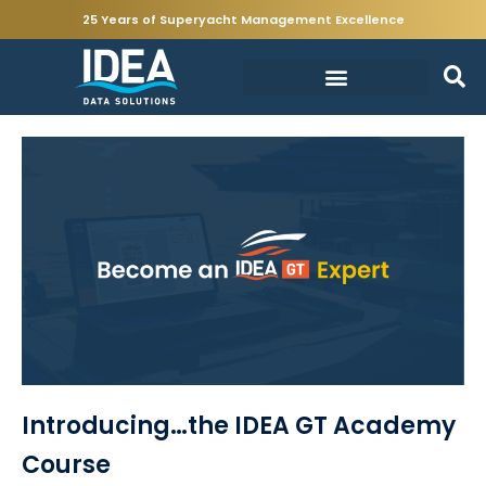
25 Years of Superyacht Management Excellence
Introducing…the IDEA GT Academy
Course