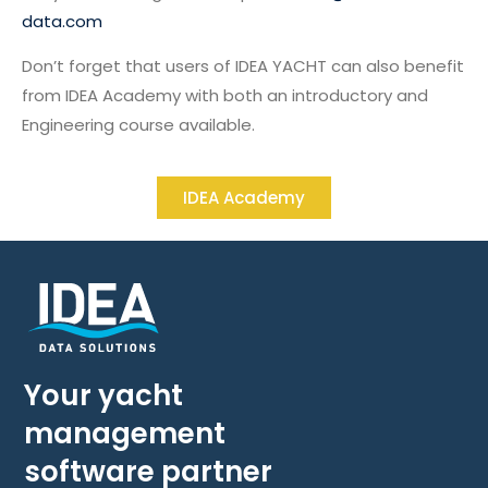
data.com
Don’t forget that users of IDEA YACHT can also benefit
from IDEA Academy with both an introductory and
Engineering course available.
IDEA Academy
Your yacht
management
software partner