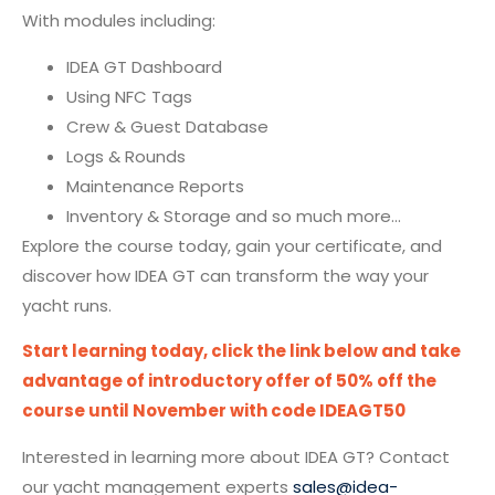
With modules including:
IDEA GT Dashboard
Using NFC Tags
Crew & Guest Database
Logs & Rounds
Maintenance Reports
Inventory & Storage and so much more…
Explore the course today, gain your certificate, and
discover how IDEA GT can transform the way your
yacht runs.
Start learning today, click the link below and take
advantage of introductory offer of 50% off the
course until November with code IDEAGT50
Interested in learning more about IDEA GT? Contact
our yacht management experts
sales@idea-