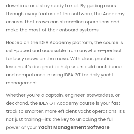
downtime and stay ready to sail. By guiding users
through every feature of the software, the Academy
ensures that crews can streamline operations and
make the most of their onboard systems.
Hosted on the IDEA Academy platform, the course is
self-paced and accessible from anywhere—perfect
for busy crews on the move. With clear, practical
lessons, it’s designed to help users build confidence
and competence in using IDEA GT for daily yacht
management.
Whether you’re a captain, engineer, stewardess, or
deckhand, the IDEA GT Academy course is your fast
track to smarter, more efficient yacht operations. It’s
not just training—it’s the key to unlocking the full
power of your
Yacht Management Software
.