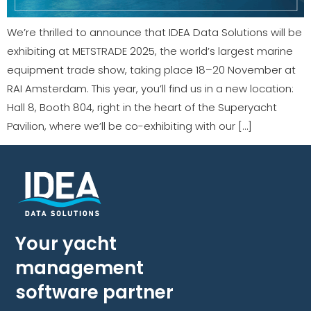
We’re thrilled to announce that IDEA Data Solutions will be
exhibiting at METSTRADE 2025, the world’s largest marine
equipment trade show, taking place 18–20 November at
RAI Amsterdam. This year, you’ll find us in a new location:
Hall 8, Booth 804, right in the heart of the Superyacht
Pavilion, where we’ll be co-exhibiting with our […]
Your yacht
management
software partner