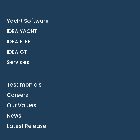
Yacht Software
IDEA YACHT
IDEA FLEET
IDEA GT
Services
Testimonials
Careers
Our Values
News
Latest Release