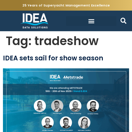
25 Years of Superyacht Management Excellence
Tag:
tradeshow
IDEA sets sail for show season