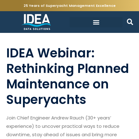
25 Years of Superyacht Management Excellence
IDEA Webinar:
Rethinking Planned
Maintenance on
Superyachts
Join Chief Engineer Andrew Rauch (30+ years’
experience) to uncover practical ways to reduce
downtime, stay ahead of issues and bring more