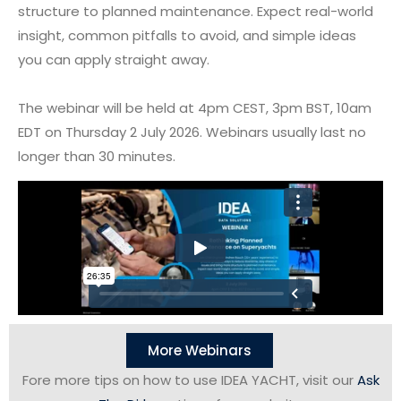
structure to planned maintenance. Expect real-world
insight, common pitfalls to avoid, and simple ideas
you can apply straight away.
The webinar will be held at 4pm CEST, 3pm BST, 10am
EDT on Thursday 2 July 2026. Webinars usually last no
longer than 30 minutes.
More Webinars
Fore more tips on how to use IDEA YACHT, visit our
Ask