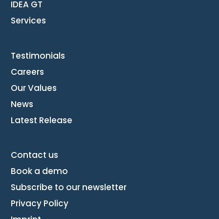
IDEA GT
Services
Testimonials
Careers
Our Values
News
Latest Release
Contact us
Book a demo
Subscribe to our newsletter
Privacy Policy