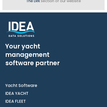
The Dirk
section of our website
Your yacht
management
software partner
Yacht Software
IDEA YACHT
IDEA FLEET