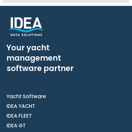
Your yacht
management
software partner
Yacht Software
IDEA YACHT
IDEA FLEET
IDEA GT