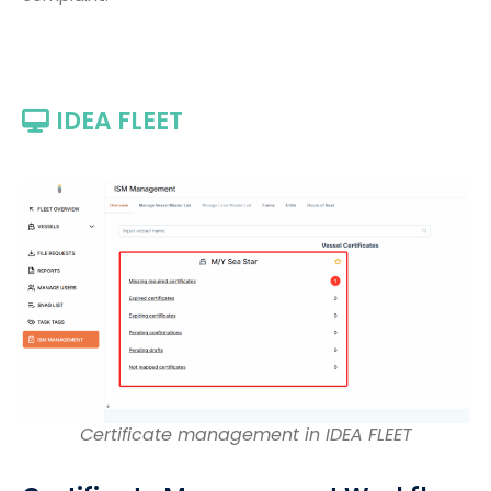
IDEA FLEET
Certificate management in IDEA FLEET