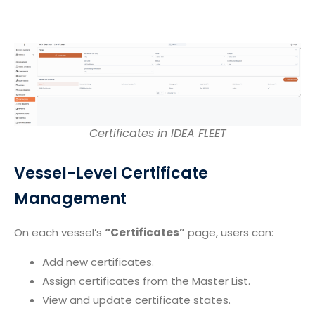
Certificates in IDEA FLEET
Vessel-Level Certificate
Management
On each vessel’s
“Certificates”
page, users can:
Add new certificates.
Assign certificates from the Master List.
View and update certificate states.