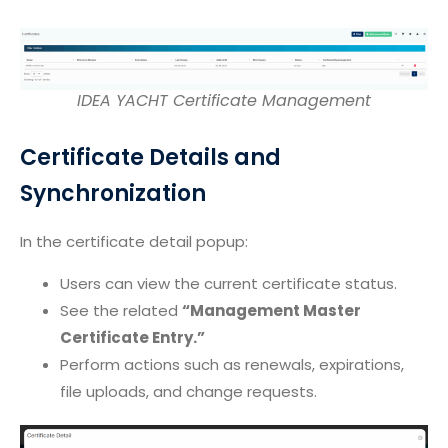
IDEA YACHT Certificate Management
Certificate Details and
Synchronization
In the certificate detail popup:
Users can view the current certificate status.
See the related
“Management Master
Certificate Entry.”
Perform actions such as renewals, expirations,
file uploads, and change requests.