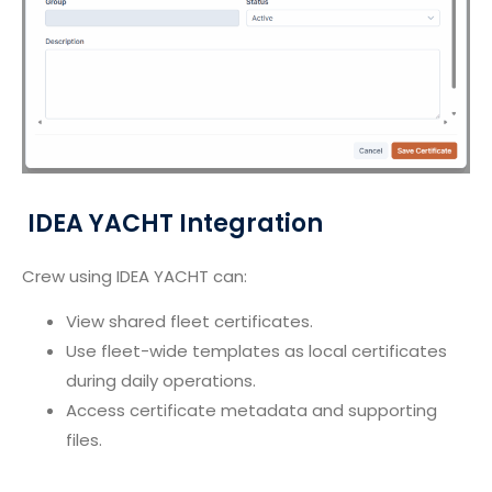
IDEA YACHT Integration
Crew using IDEA YACHT can:
View shared fleet certificates.
Use fleet-wide templates as local certificates
during daily operations.
Access certificate metadata and supporting
files.