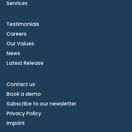
Services
Testimonials
Careers
Our Values
News
Latest Release
Contact us
Book a demo
Subscribe to our newsletter
Privacy Policy
Imprint