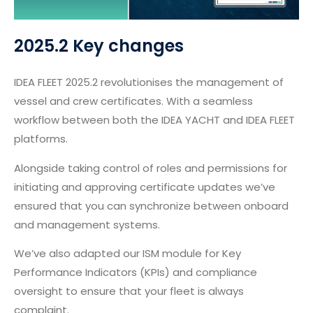
2025.2 Key changes
IDEA FLEET 2025.2 revolutionises the management of
vessel and crew certificates. With a seamless
workflow between both the IDEA YACHT and IDEA FLEET
platforms.
Alongside taking control of roles and permissions for
initiating and approving certificate updates we’ve
ensured that you can synchronize between onboard
and management systems.
We’ve also adapted our ISM module for Key
Performance Indicators (KPIs) and compliance
oversight to ensure that your fleet is always
complaint.