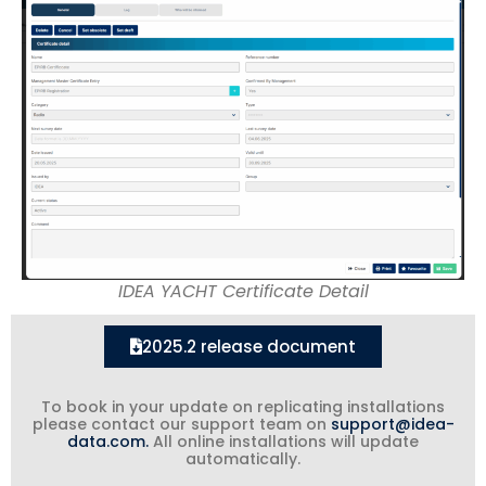
IDEA YACHT Certificate Detail
2025.2 release document
To book in your update on replicating installations
please contact our support team on
support@idea-
data.com.
All online installations will update
automatically.