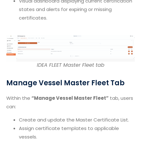
Visual dashboard displaying current certification
states and alerts for expiring or missing
certificates.
IDEA FLEET Master Fleet tab
Manage Vessel Master Fleet Tab
Within the
“Manage Vessel Master Fleet”
tab, users
can:
Create and update the Master Certificate List.
Assign certificate templates to applicable
vessels.