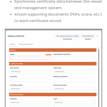
Synchronize certificate data between the vessel
and management system.
Attach supporting documents (PDFs, scans, etc.)
to each certificate record.