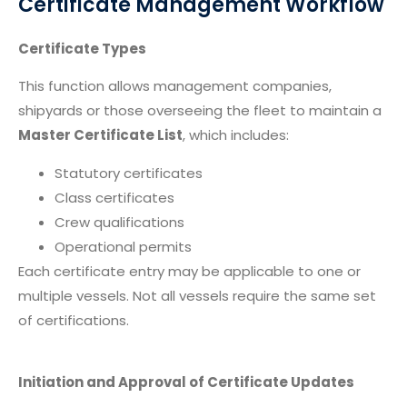
Certificate Management Workflow
Certificate Types
This function allows management companies,
shipyards or those overseeing the fleet to maintain a
Master Certificate List
, which includes:
Statutory certificates
Class certificates
Crew qualifications
Operational permits
Each certificate entry may be applicable to one or
multiple vessels. Not all vessels require the same set
of certifications.
Initiation and Approval of Certificate Updates