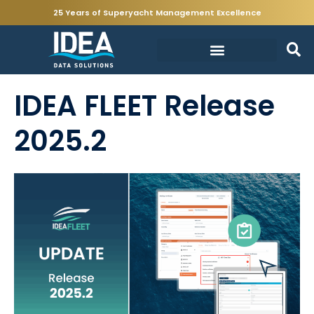
25 Years of Superyacht Management Excellence
IDEA FLEET Release
2025.2