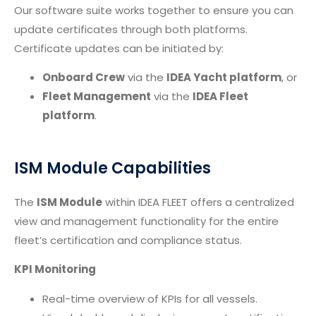
Our software suite works together to ensure you can
update certificates through both platforms.
Certificate updates can be initiated by:
Onboard Crew
via the
IDEA Yacht platform
, or
Fleet Management
via the
IDEA Fleet
platform
.
ISM Module Capabilities
The
ISM Module
within IDEA FLEET offers a centralized
view and management functionality for the entire
fleet’s certification and compliance status.
KPI Monitoring
Real-time overview of KPIs for all vessels.