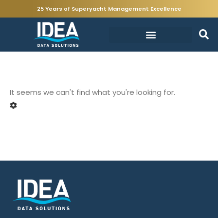
25 Years of Superyacht Management Excellence
It seems we can't find what you're looking for.