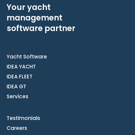
Your yacht
management
software partner
Yacht Software
IDEA YACHT
IDEA FLEET
IDEA GT
Services
Testimonials
Careers