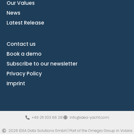
Our Values
News
Latest Release
Contact us
Book a demo
Subscribe to our newsletter
Privacy Policy
Imprint
+49 211 303 66 28
info@idea-yacht.com
2026 IDEA Data Solutions GmbH | Part of the Omegro Group​ in Volaris