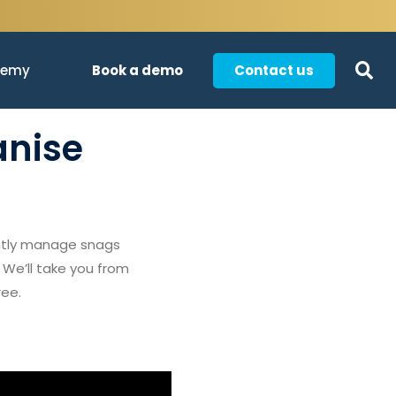
Book a demo
Contact us
demy
anise
ently manage snags
 We’ll take you from
ree.