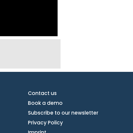
Contact us
Book a demo
Subscribe to our newsletter
Privacy Policy
Imprint