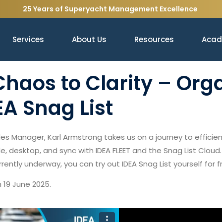
25 Years of Superyacht Management Excellence
Services
About Us
Resources
Aca
haos to Clarity – Org
EA Snag List
s Manager, Karl Armstrong takes us on a journey to effici
e, desktop, and sync with IDEA FLEET and the Snag List Cloud.
currently underway, you can try out IDEA Snag List yourself for f
 19 June 2025.