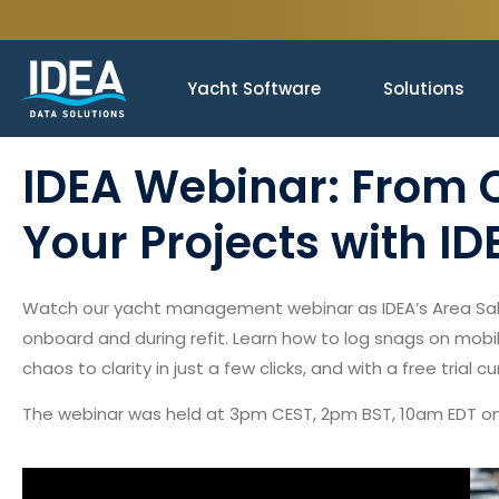
Yacht Software
Solutions
IDEA Webinar: From C
Your Projects with ID
Watch our yacht management webinar as IDEA’s Area Sale
onboard and during refit. Learn how to log snags on mobil
chaos to clarity in just a few clicks, and with a free trial 
The webinar was held at 3pm CEST, 2pm BST, 10am EDT on