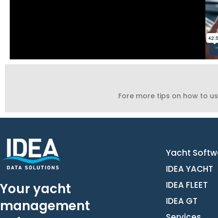
Fore more tips on how to us
Yacht Softw
IDEA YACHT
IDEA FLEET
Your yacht
IDEA GT
management
Services