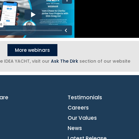
More webinars
e IDEA YACHT, visit our
Ask The Dirk
section of our website
are
Testimonials
Careers
Our Values
News
Latest Release