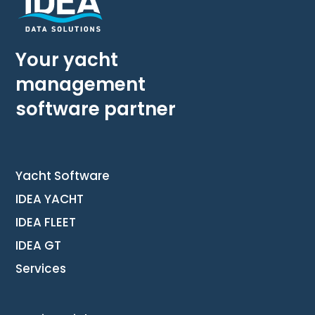
Your yacht
management
software partner
Yacht Software
IDEA YACHT
IDEA FLEET
IDEA GT
Services