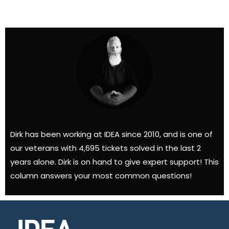
Dirk has been working at IDEA since 2010, and is one of
our veterans with 4,695 tickets solved in the last 2
years alone. Dirk is on hand to give expert support! This
column answers your most common questions!