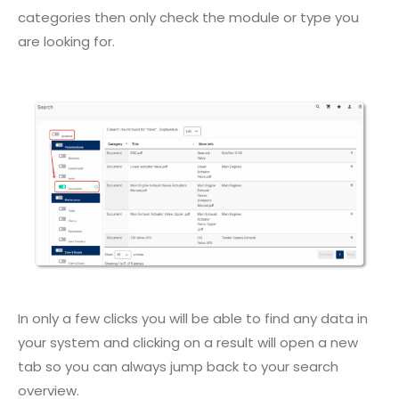
categories then only check the module or type you
are looking for.
In only a few clicks you will be able to find any data in
your system and clicking on a result will open a new
tab so you can always jump back to your search
overview.