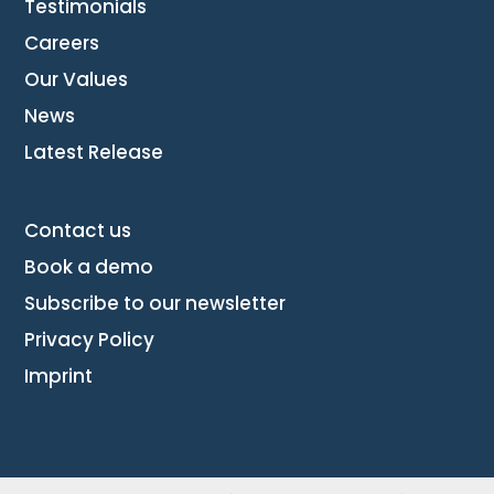
Testimonials
Careers
Our Values
News
Latest Release
Contact us
Book a demo
Subscribe to our newsletter
Privacy Policy
Imprint