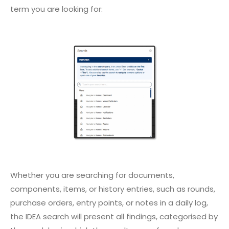
term you are looking for:
Whether you are searching for documents,
components, items, or history entries, such as rounds,
purchase orders, entry points, or notes in a daily log,
the IDEA search will present all findings, categorised by