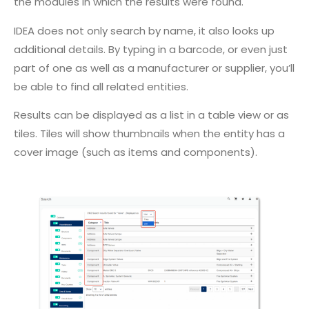
the modules in which the results were found.
IDEA does not only search by name, it also looks up
additional details. By typing in a barcode, or even just
part of one as well as a manufacturer or supplier, you’ll
be able to find all related entities.
Results can be displayed as a list in a table view or as
tiles. Tiles will show thumbnails when the entity has a
cover image (such as items and components).