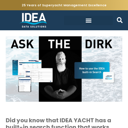
25 Years of Superyacht Management Excellence
Did you know that
IDEA YACHT has a
built-in search function that works