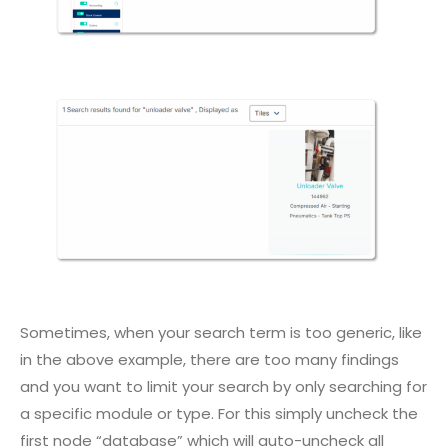
Sometimes, when your search term is too generic, like
in the above example, there are too many findings
and you want to limit your search by only searching for
a specific module or type. For this simply uncheck the
first node “database” which will auto-uncheck all