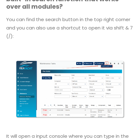
over all modules?
You can find the search button in the top right corner
and you can also use a shortcut to open it via shift & 7
(/):
It will open a input console where you can type in the