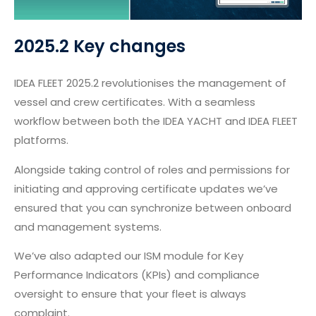
2025.2 Key changes
IDEA FLEET 2025.2 revolutionises the management of
vessel and crew certificates. With a seamless
workflow between both the IDEA YACHT and IDEA FLEET
platforms.
Alongside taking control of roles and permissions for
initiating and approving certificate updates we’ve
ensured that you can synchronize between onboard
and management systems.
We’ve also adapted our ISM module for Key
Performance Indicators (KPIs) and compliance
oversight to ensure that your fleet is always
complaint.