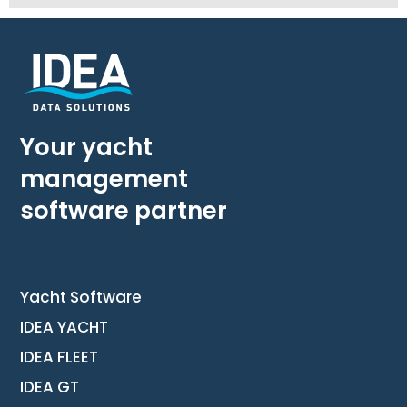
Your yacht
management
software partner
Yacht Software
IDEA YACHT
IDEA FLEET
IDEA GT