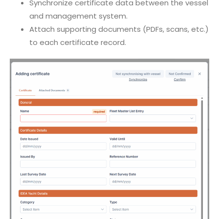
Synchronize certificate data between the vessel
and management system.
Attach supporting documents (PDFs, scans, etc.)
to each certificate record.