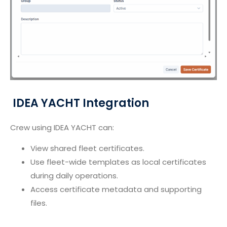
IDEA YACHT Integration
Crew using IDEA YACHT can:
View shared fleet certificates.
Use fleet-wide templates as local certificates
during daily operations.
Access certificate metadata and supporting
files.