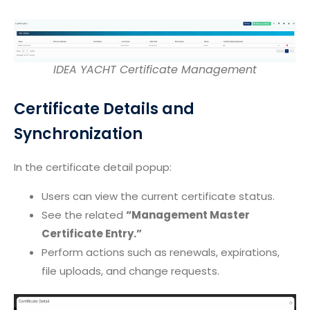
IDEA YACHT Certificate Management
Certificate Details and
Synchronization
In the certificate detail popup:
Users can view the current certificate status.
See the related
“Management Master
Certificate Entry.”
Perform actions such as renewals, expirations,
file uploads, and change requests.