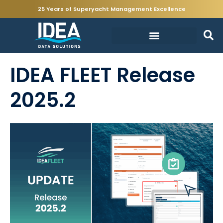
25 Years of Superyacht Management Excellence
IDEA FLEET Release
2025.2