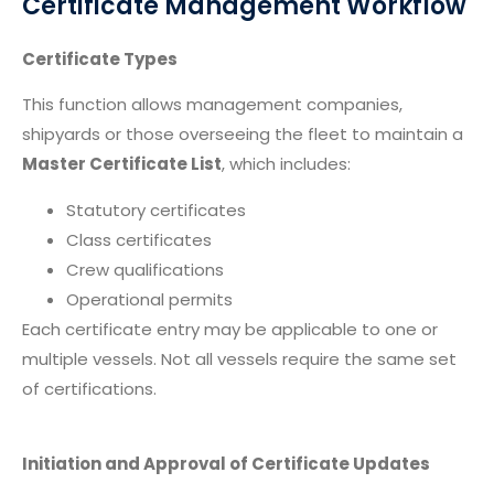
Certificate Management Workflow
Certificate Types
This function allows management companies,
shipyards or those overseeing the fleet to maintain a
Master Certificate List
, which includes:
Statutory certificates
Class certificates
Crew qualifications
Operational permits
Each certificate entry may be applicable to one or
multiple vessels. Not all vessels require the same set
of certifications.
Initiation and Approval of Certificate Updates