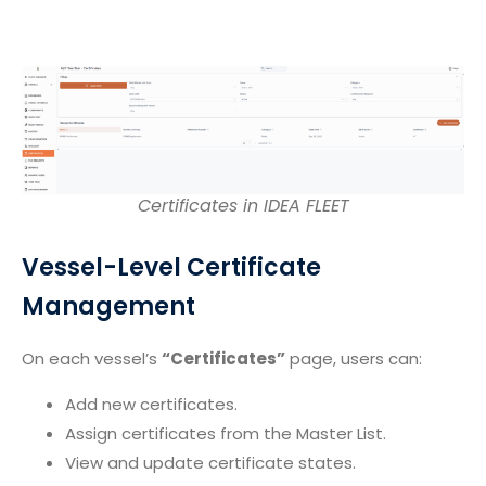
Certificates in IDEA FLEET
Vessel-Level Certificate
Management
On each vessel’s
“Certificates”
page, users can:
Add new certificates.
Assign certificates from the Master List.
View and update certificate states.