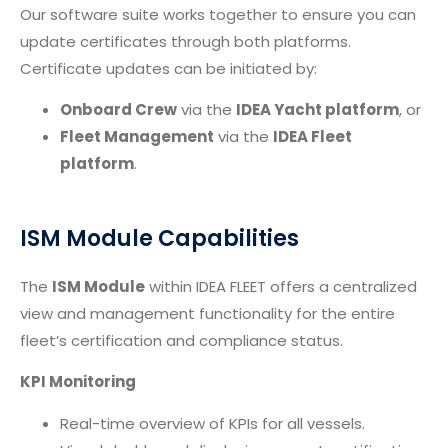
Our software suite works together to ensure you can
update certificates through both platforms.
Certificate updates can be initiated by:
Onboard Crew
via the
IDEA Yacht platform
, or
Fleet Management
via the
IDEA Fleet
platform
.
ISM Module Capabilities
The
ISM Module
within IDEA FLEET offers a centralized
view and management functionality for the entire
fleet’s certification and compliance status.
KPI Monitoring
Real-time overview of KPIs for all vessels.