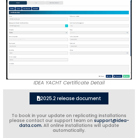
IDEA YACHT Certificate Detail
2025.2 release document
To book in your update on replicating installations
please contact our support team on
support@idea-
data.com.
All online installations will update
automatically.