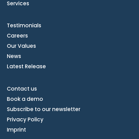
Services
Testimonials
Careers
Our Values
News
Latest Release
Contact us
Book a demo
Subscribe to our newsletter
Privacy Policy
Imprint