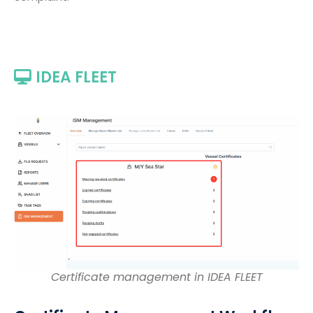
IDEA FLEET
Certificate management in IDEA FLEET