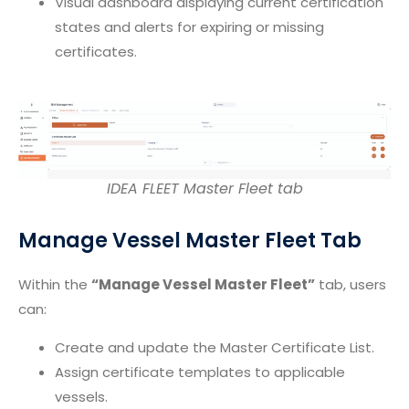
Visual dashboard displaying current certification
states and alerts for expiring or missing
certificates.
IDEA FLEET Master Fleet tab
Manage Vessel Master Fleet Tab
Within the
“Manage Vessel Master Fleet”
tab, users
can:
Create and update the Master Certificate List.
Assign certificate templates to applicable
vessels.