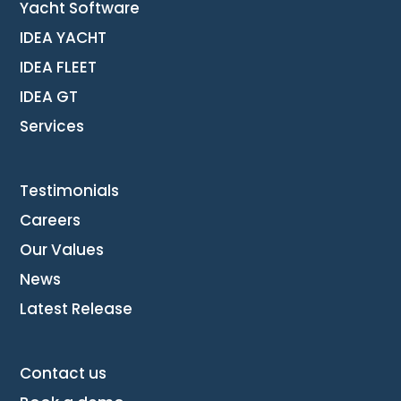
Yacht Software
IDEA YACHT
IDEA FLEET
IDEA GT
Services
Testimonials
Careers
Our Values
News
Latest Release
Contact us