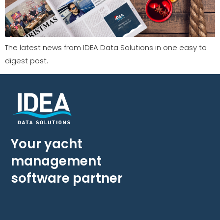
The latest news from IDEA Data Solutions in one easy to
digest post.
Your yacht
management
software partner