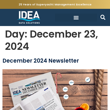
25 Years of Superyacht Management Excellence
Day:
December 23,
2024
December 2024 Newsletter