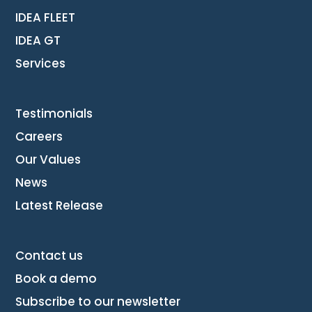
IDEA FLEET
IDEA GT
Services
Testimonials
Careers
Our Values
News
Latest Release
Contact us
Book a demo
Subscribe to our newsletter