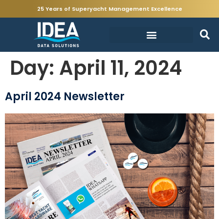
25 Years of Superyacht Management Excellence
Day:
April 11, 2024
April 2024 Newsletter