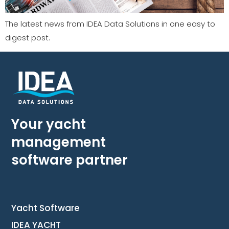
The latest news from IDEA Data Solutions in one easy to
digest post.
Your yacht
management
software partner
Yacht Software
IDEA YACHT