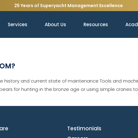
25 Years of Superyacht Management Excellence
Services
About Us
Resources
Aca
ROM?
history and current state of maintenance Tools and machin
spears for hunting in the bronze age or using simple cranes t
are
Testimonials