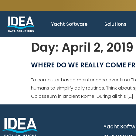
Yacht Software
Solutions
Day:
April 2, 2019
WHERE DO WE REALLY COME F
To computer based maintenance over time The 
humans to simplify daily routines. Think about 
Colosseum in ancient Rome. During all this […]
Yacht Softw