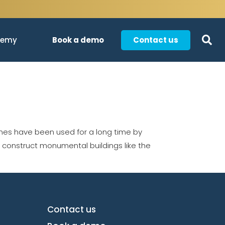
Book a demo
Contact us
demy
es have been used for a long time by
o construct monumental buildings like the
Contact us