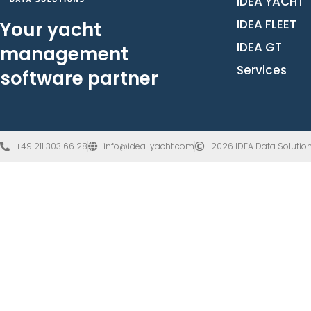
IDEA YACHT
IDEA FLEET
Your yacht
IDEA GT
management
Services
software partner
+49 211 303 66 28
info@idea-yacht.com
2026 IDEA Data Solution