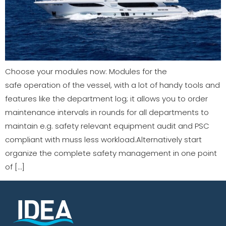
Choose your modules now: Modules for the
safe operation of the vessel, with a lot of handy tools and
features like the department log; it allows you to order
maintenance intervals in rounds for all departments to
maintain e.g. safety relevant equipment audit and PSC
compliant with muss less workload.Alternatively start
organize the complete safety management in one point
of […]