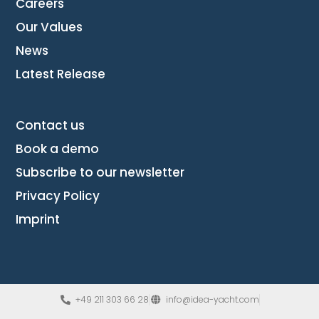
Careers
Our Values
News
Latest Release
Contact us
Book a demo
Subscribe to our newsletter
Privacy Policy
Imprint
+49 211 303 66 28
info@idea-yacht.com