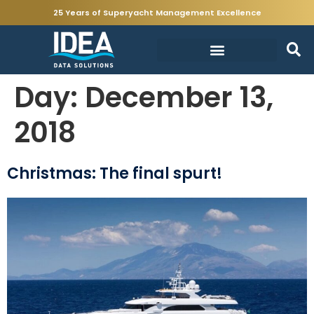
25 Years of Superyacht Management Excellence
Day:
December 13,
2018
Christmas: The final spurt!