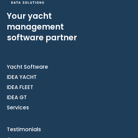
Your yacht
management
software partner
Yacht Software
IDEA YACHT
IDEA FLEET
IDEA GT
Services
Testimonials