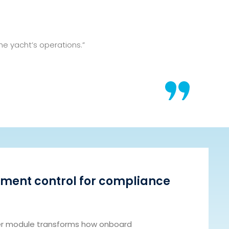
e yacht’s operations.”
ment control for compliance
 module transforms how onboard