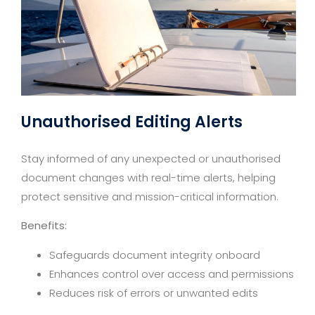
Unauthorised Editing Alerts
Stay informed of any unexpected or unauthorised
document changes with real-time alerts, helping
protect sensitive and mission-critical information.
Benefits:
Safeguards document integrity onboard
Enhances control over access and permissions
Reduces risk of errors or unwanted edits