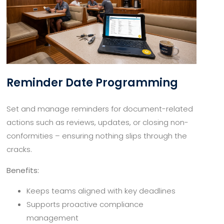
Reminder Date Programming
Set and manage reminders for document-related
actions such as reviews, updates, or closing non-
conformities – ensuring nothing slips through the
cracks.
Benefits:
Keeps teams aligned with key deadlines
Supports proactive compliance
management