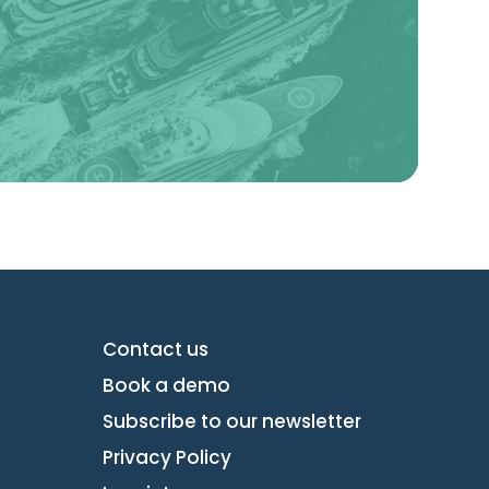
Learn more
Contact us
Book a demo
Subscribe to our newsletter
Privacy Policy