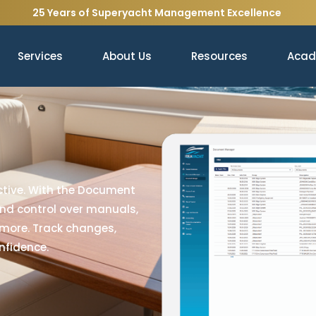
25 Years of Superyacht Management Excellence
Services
About Us
Resources
Aca
tive. With the Document
and control over manuals,
 more. Track changes,
nfidence.