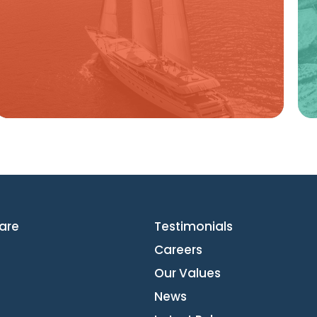
Learn more
are
Testimonials
Careers
Our Values
News