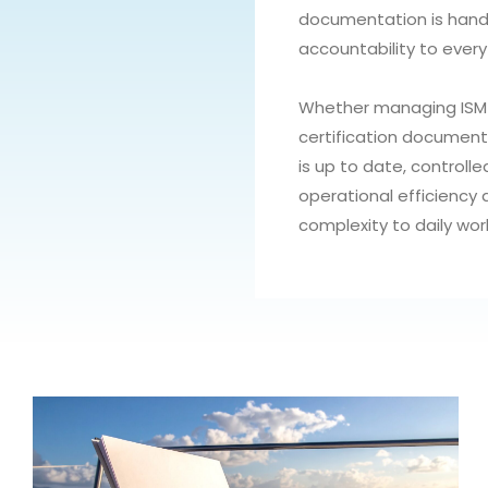
documentation is handl
accountability to every
Whether managing ISM m
certification document
is up to date, controlle
operational efficiency
complexity to daily wor