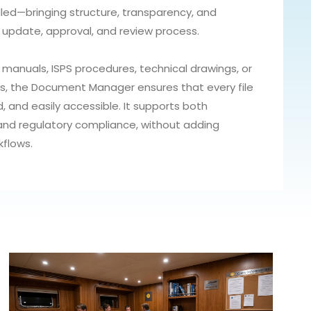
ed—bringing structure, transparency, and
 update, approval, and review process.
anuals, ISPS procedures, technical drawings, or
s, the Document Manager ensures that every file
d, and easily accessible. It supports both
 and regulatory compliance, without adding
kflows.