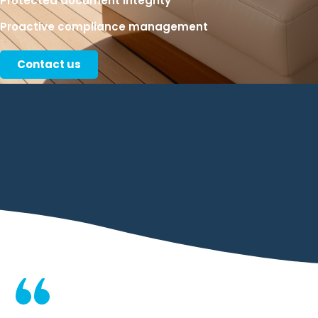
Protected document integrity
Proactive compliance management
Contact us