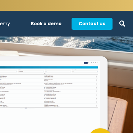
Book a demo
Contact us
demy