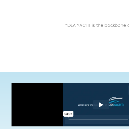
“IDEA YACHT is the backbone o