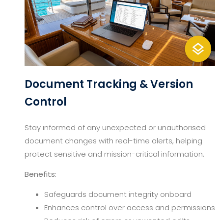
Document Tracking & Version
Control
Stay informed of any unexpected or unauthorised
document changes with real-time alerts, helping
protect sensitive and mission-critical information.
Benefits:
Safeguards document integrity onboard
Enhances control over access and permissions