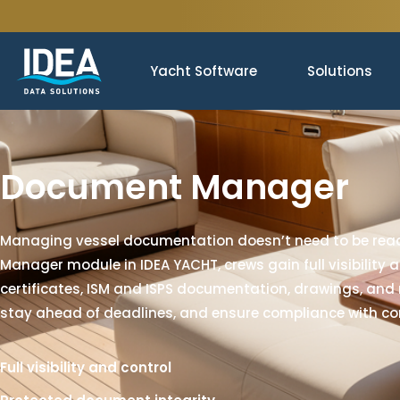
Yacht Software
Solutions
Document Manager
Managing vessel documentation doesn’t need to be reac
Manager module in IDEA YACHT, crews gain full visibility 
certificates, ISM and ISPS documentation, drawings, and
stay ahead of deadlines, and ensure compliance with co
Full visibility and control