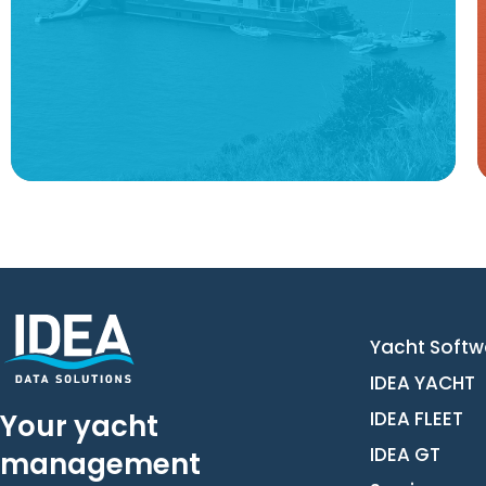
Learn more
Yacht Softw
IDEA YACHT
IDEA FLEET
Your yacht
IDEA GT
management