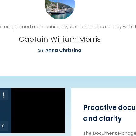
f our planned maintenance system and helps us daily with th
Captain William Morris
SY Anna Christina
Proactive docu
and clarity
The Document Manager