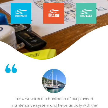
“IDEA YACHT is the backbone of our planned
maintenance system and helps us daily with the