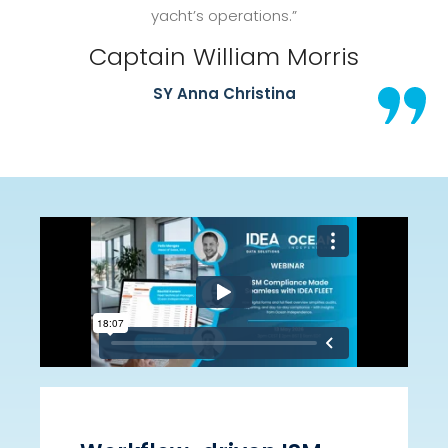
yacht’s operations.”
Captain William Morris
SY Anna Christina