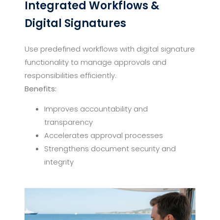
Integrated Workflows &
Digital Signatures
Use predefined workflows with digital signature
functionality to manage approvals and
responsibilities efficiently.
Benefits:
Improves accountability and
transparency
Accelerates approval processes
Strengthens document security and
integrity