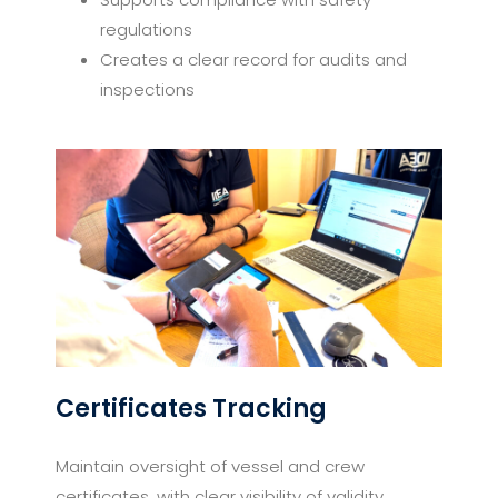
regulations
Creates a clear record for audits and
inspections
Certificates Tracking
Maintain oversight of vessel and crew
certificates, with clear visibility of validity,