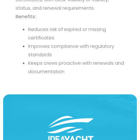
status, and renewal requirements.
Benefits:
Reduces risk of expired or missing
certificates
Improves compliance with regulatory
standards
Keeps crews proactive with renewals and
documentation