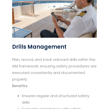
Drills Management
Plan, record, and track onboard drills within the
ISM framework, ensuring safety procedures are
executed consistently and documented
properly.
Benefits:
Ensures regular and structured safety
drills
Supports compliance with safety