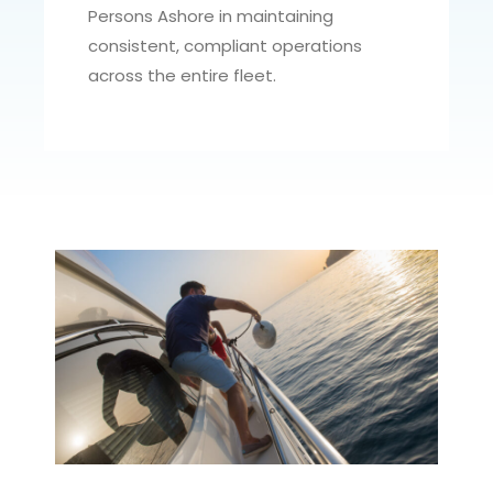
Persons Ashore in maintaining
consistent, compliant operations
across the entire fleet.