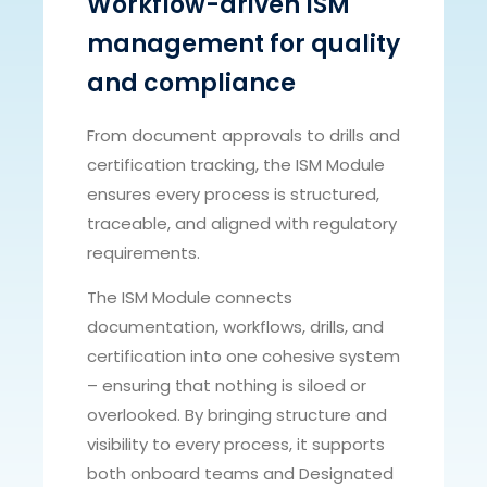
Workflow-driven ISM
management for quality
and compliance
From document approvals to drills and
certification tracking, the ISM Module
ensures every process is structured,
traceable, and aligned with regulatory
requirements.
The ISM Module connects
documentation, workflows, drills, and
certification into one cohesive system
– ensuring that nothing is siloed or
overlooked. By bringing structure and
visibility to every process, it supports
both onboard teams and Designated