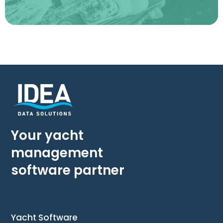
Your yacht
management
software partner
Yacht Software