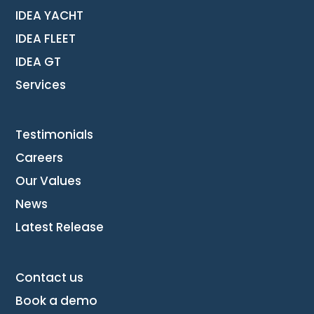
IDEA YACHT
IDEA FLEET
IDEA GT
Services
Testimonials
Careers
Our Values
News
Latest Release
Contact us
Book a demo