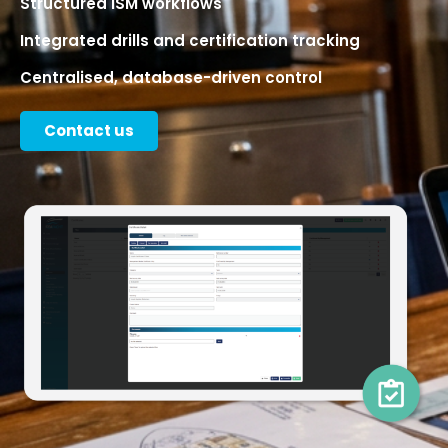
Structured ISM workflows
Integrated drills and certification tracking
Centralised, database-driven control
Contact us