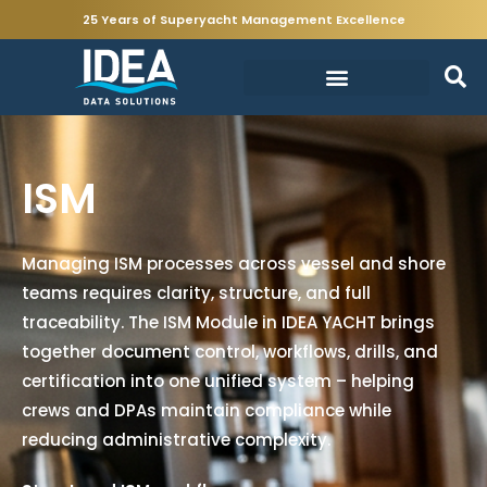
25 Years of Superyacht Management Excellence
ISM
Managing ISM processes across vessel and shore
teams requires clarity, structure, and full
traceability. The ISM Module in IDEA YACHT brings
together document control, workflows, drills, and
certification into one unified system – helping
crews and DPAs maintain compliance while
reducing administrative complexity.